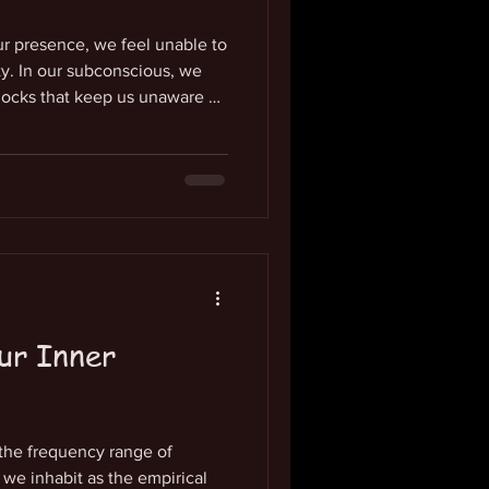
ur presence, we feel unable to
ity. In our subconscious, we
locks that keep us unaware of
. We have not known the nature
gh we have the free will to feel
 every moment, our culture
ies of our life-force. It is the
ssence that constantly flows
ur Inner
 the frequency range of
e inhabit as the empirical