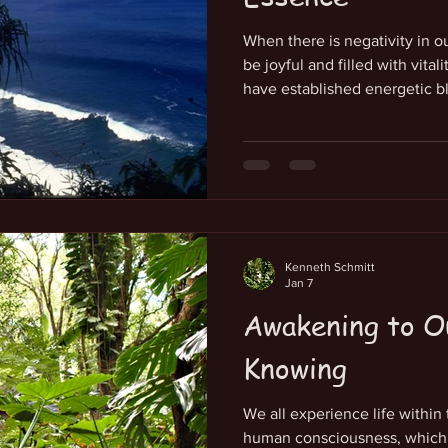
When there is negativity in o
be joyful and filled with vital
have established energetic b
the Source of our life-force
of our innate vitality. Althou
and imagine as we choose in
has not paid attention to qualit
pure expression of creative e
thr
Kenneth Schmitt
Jan 7
Awakening to O
Knowing
We all experience life within
human consciousness, which w