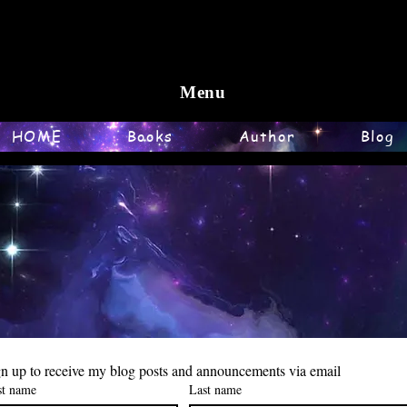
Menu
HOME
Books
Author
Blog
n up to receive my blog posts and announcements via email
st name
Last name