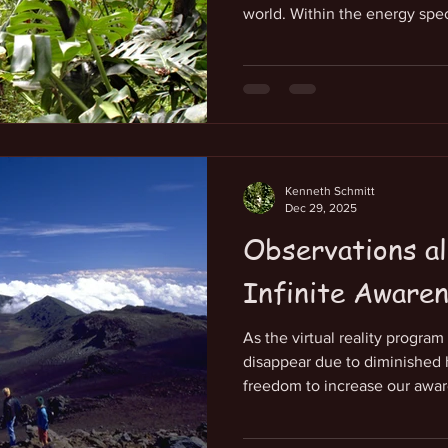
world. Within the energy spe
consciousness we carry mostl
frequencies in alignment with
ourselves. Our belief that we 
survival keeps us from openin
which is outrageously well ca
the awakening of our infinite
Kenneth Schmitt
Dec 29, 2025
Observations al
Infinite Aware
As the virtual reality progra
disappear due to diminished 
freedom to increase our awar
When focusing on this, it can
our heart. This grounds our d