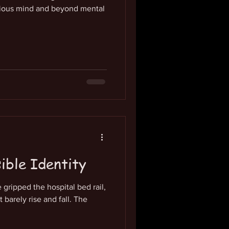
ious mind and beyond mental
sible Identity
gripped the hospital bed rail,
 barely rise and fall. The