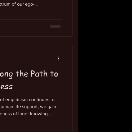
ctrum of our ego-
y neutral-to-negative
 our limiting beliefs about
are left to our own devices for
g to our true state of being,
red-for. This goes along with
 creative p
ong the Path to
ness
m of empiricism continues to
human life support, we gain
eness of inner knowing.
 be helpful to put a hand on
esire and gratitude into