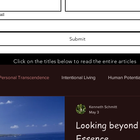
ail
Submit
Click on the titles below to read the entire articles
Personal Transcendence
Intentional Living
Human Potentia
 Potential
Kenneth Schmitt
May 3
Looking beyond
Essence