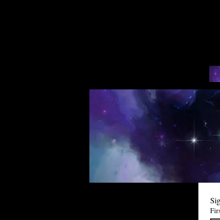
Sig
Fir