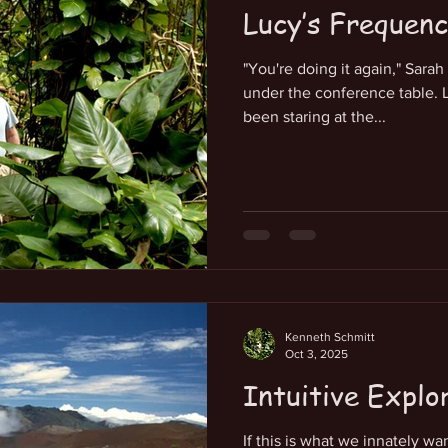
Lucy’s Frequen
"You're doing it again," Sara
under the conference table. L
been staring at the...
Kenneth Schmitt
Oct 3, 2025
Intuitive Explo
If this is what we innately w