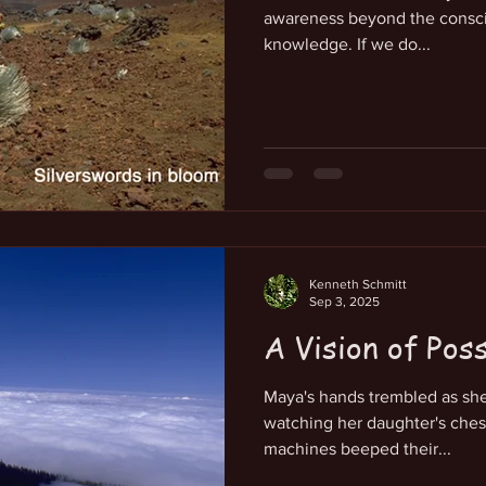
awareness beyond the consc
knowledge. If we do...
Kenneth Schmitt
Sep 3, 2025
A Vision of Pos
Maya's hands trembled as she 
watching her daughter's chest
machines beeped their...