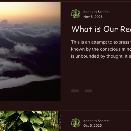
Kenneth Schmitt
Nov 5, 2025
What is Our Re
This is an attempt to express
known by the conscious mind 
is unbounded by thought, it e
innermost feelings and knowing
gratitude, love and joy. It i
true reality of being and awar
Being and is a deep aspect of
creates each of us as a fracta
localized in a pres
Kenneth Schmitt
Oct 5, 2025