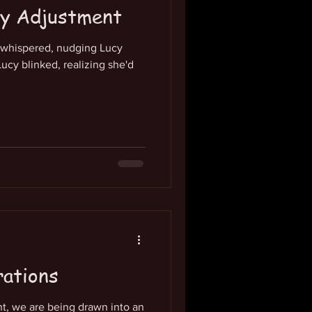
cy Adjustment
h whispered, nudging Lucy
ucy blinked, realizing she'd
rations
ant, we are being drawn into an