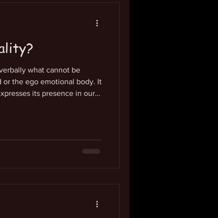
ality?
 verbally what cannot be
or the ego emotional body. It
xpresses its presence in our
. It is a place of great
s where we know and feel our
eness. This is our essential
 our imagination. It constantly
lized conscious life stream