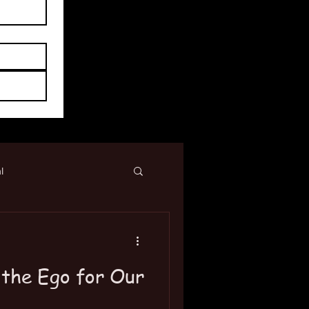
l
 the Ego for Our