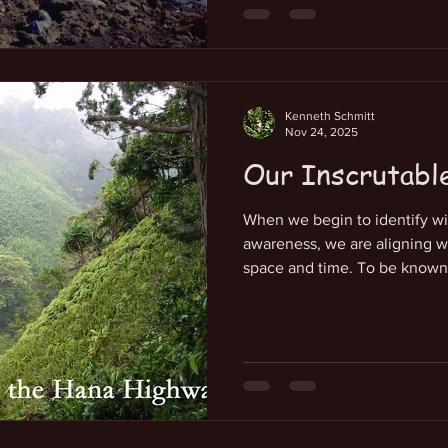
physical experience. If our go
with our eternal essence of a
frequency of alignment. This
the energetic predominance 
Kenneth Schmitt
Nov 24, 2025
Our Inscrutabl
When we begin to identify wi
awareness, we are aligning w
space and time. To be known a
of us that requires intentiona
do we focus on? There is a no
force that lives at the center
full of it, that most of us do n
localized center of awareness
itself as