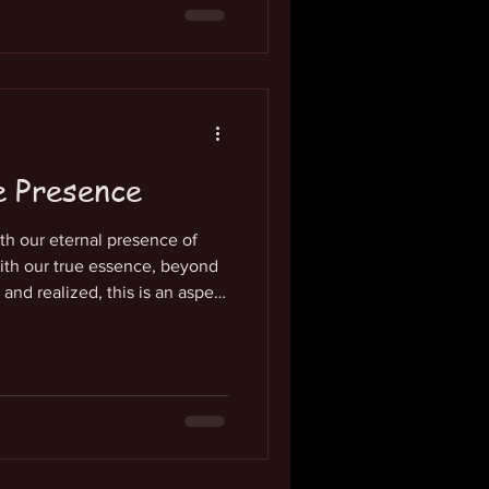
al is to identify completely
wareness, this is the
 dimension of experience has
of love
e Presence
th our eternal presence of
ith our true essence, beyond
nd realized, this is an aspect
l focus of attention. So, what
n-localized presence of life
 of our awareness. We are so
ot even recognize it. It is the
 that we are. It expresses