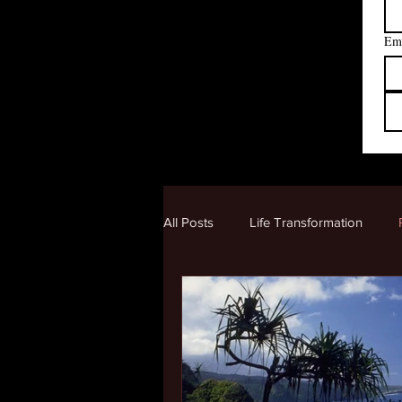
Em
All Posts
Life Transformation
Creating a New Reality
Human