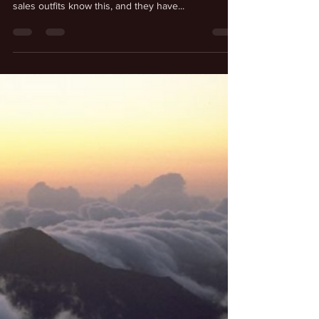
Kenneth Schmitt
Jul 6, 2025
Entering Another Reality
Our experience of reality depends upon our
imagination and our realization. All the major online
sales outfits know this, and they have...