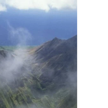
Creating the Life We Truly
Want
Because infinite consciousness is the source of
everyone and everything, and it expresses itself
through energetic vibrations that are...