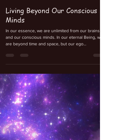
Kenneth Schmitt
Jul 23, 2025
Living Beyond Our Conscious
Minds
In our essence, we are unlimited from our brains
and our conscious minds. In our eternal Being, we
are beyond time and space, but our ego...