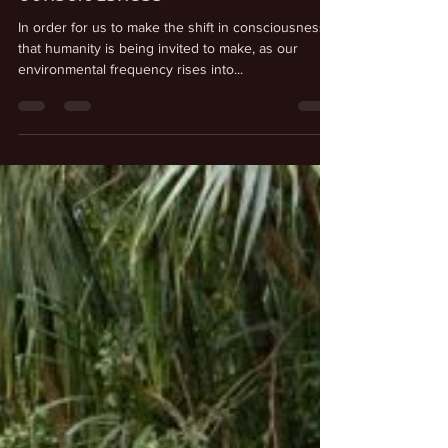
Sep 4, 2025
Humanity’s Shift in
Consciousness
In order for us to make the shift in consciousness
that humanity is being invited to make, as our
environmental frequency rises into...