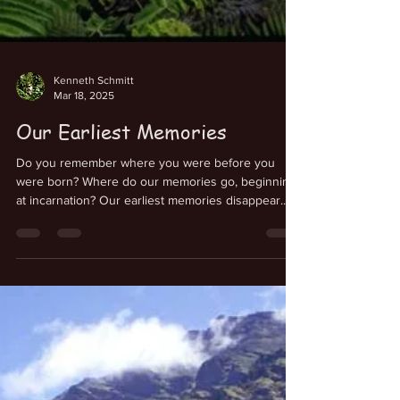
Kenneth Schmitt
Mar 18, 2025
Our Earliest Memories