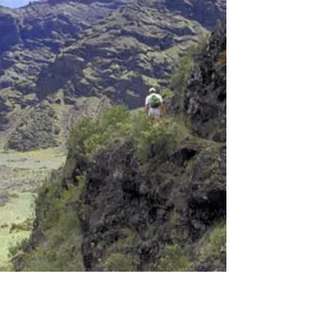
Do you remember where you were before you
were born? Where do our memories go, beginning
at incarnation? Our earliest memories disappear...