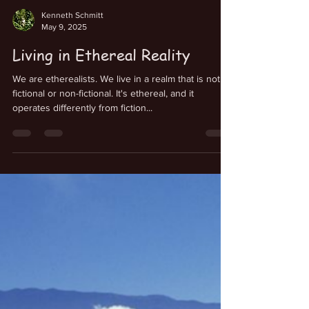
Kenneth Schmitt
May 9, 2025
Living in Ethereal Reality
We are etherealists. We live in a realm that is not
fictional or non-fictional. It's ethereal, and it
operates differently from fiction...