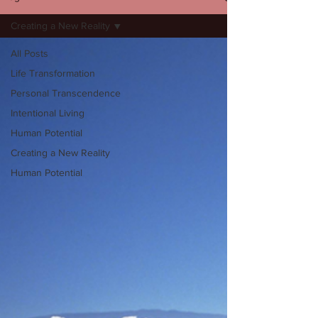
Creating a New Reality
All Posts
Life Transformation
Personal Transcendence
Intentional Living
Human Potential
Creating a New Reality
Human Potential