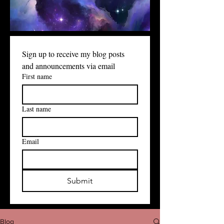
Sign up to receive my blog posts 
and announcements via email
First name
Last name
Email
Submit
Blog