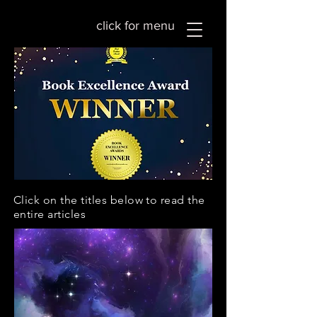
click for menu
Click on the titles below to read the
entire articles