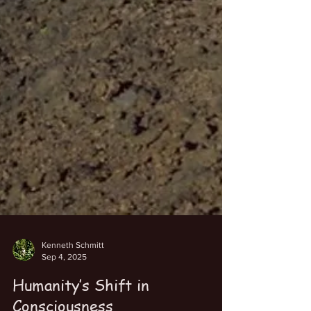
Kenneth Schmitt