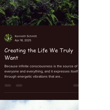
Kenneth Schmitt
Apr 18, 2025