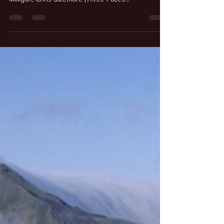
or dissociative identity disorder, such as Billy
Milligan, Chris Sizemore (Three Faces...