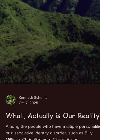
Kenneth Schmitt
Oct 7, 2025
What, Actually is Our Reality?
Among the people who have multiple personalities,