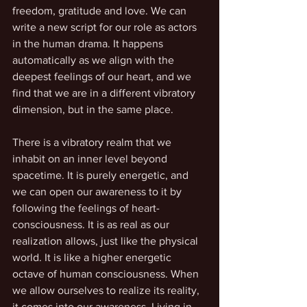
freedom, gratitude and love. We can 
write a new script for our role as actors 
in the human drama. It happens 
automatically as we align with the 
deepest feelings of our heart, and we 
find that we are in a different vibratory 
dimension, but in the same place.
There is a vibratory realm that we 
inhabit on an inner level beyond 
spacetime. It is purely energetic, and 
we can open our awareness to it by 
following the feelings of heart-
consciousness. It is as real as our 
realization allows, just like the physical 
world. It is like a higher energetic 
octave of human consciousness. When 
we allow ourselves to realize its reality, 
it comes into our awareness. Living in 