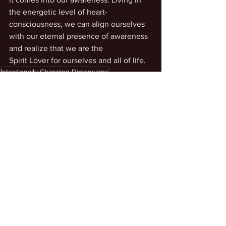
the energetic level of heart-
consciousness, we can align ourselves 
with our eternal presence of awareness 
and realize that we are the
Spirit Lover for ourselves and all of life.
Intentionally Changing Dimensions
Personal Transcendence
See All
Recent Posts