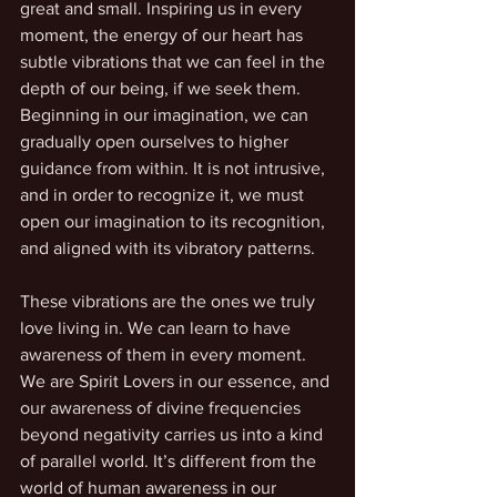
great and small. Inspiring us in every 
moment, the energy of our heart has 
subtle vibrations that we can feel in the 
depth of our being, if we seek them. 
Beginning in our imagination, we can 
gradually open ourselves to higher 
guidance from within. It is not intrusive, 
and in order to recognize it, we must 
open our imagination to its recognition, 
and aligned with its vibratory patterns.
These vibrations are the ones we truly 
love living in. We can learn to have 
awareness of them in every moment. 
We are Spirit Lovers in our essence, and 
our awareness of divine frequencies 
beyond negativity carries us into a kind 
of parallel world. It’s different from the 
world of human awareness in our 