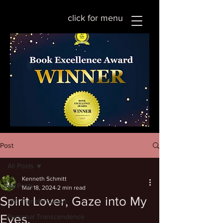
click for menu
Post
All Posts
Kenneth Schmitt
All Posts
Mar 18, 2024
2 min read
Spirit Lover, Gaze into My
Life Transformation
Eyes.
Personal Transcendence