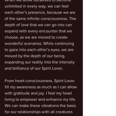
unlimited in every way, we can feel 
each other’s presence, because we are 
of the same infinite consciousness. The 
depth of love that we can go into can 
expand with every encounter that we 
choose, as we are moved to create 
wonderful scenarios. While continuing 
to gaze into each-other’s eyes, we are 
moved by the depth of our being, 
expanding our reality into the intensity 
and brilliance of our Spirit Lover.
From heart-consciousness, Spirit Lover 
fill my awareness as much as I can allow 
with gratitude and joy. I feel my heart 
living to empower and enhance my life. 
We can make these vibrations the basis 
for our relationships with all creatures 