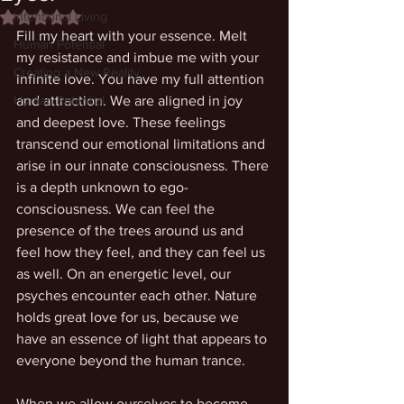
Intentional Living
Rated NaN out of 5 stars.
Fill my heart with your essence. Melt 
Human Potential
my resistance and imbue me with your 
Creating a New Reality
infinite love. You have my full attention 
Human Potential
and attraction. We are aligned in joy 
and deepest love. These feelings 
transcend our emotional limitations and 
arise in our innate consciousness. There 
is a depth unknown to ego-
consciousness. We can feel the 
presence of the trees around us and 
feel how they feel, and they can feel us 
as well. On an energetic level, our 
psyches encounter each other. Nature 
holds great love for us, because we 
have an essence of light that appears to 
everyone beyond the human trance.
When we allow ourselves to become 