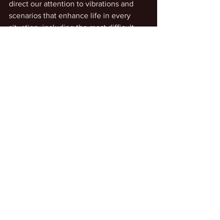
direct our attention to vibrations and 
scenarios that enhance life in every 
situation, including the most difficult. 
When we pay attention to our essence 
in the heart of our Being, with practice, 
we can sense the wonder and 
awesomeness of our true Self in its 
eternal presence.
Intentionally Changing Dimensions
Personal Transcendence
See All
Recent Posts