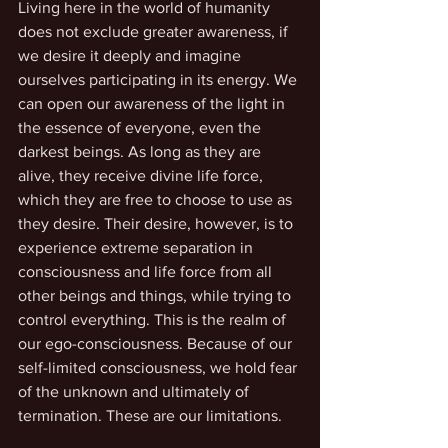
Living here in the world of humanity 
does not exclude greater awareness, if 
we desire it deeply and imagine 
ourselves participating in its energy. We 
can open our awareness of the light in 
the essence of everyone, even the 
darkest beings. As long as they are 
alive, they receive divine life force, 
which they are free to choose to use as 
they desire. Their desire, however, is to 
experience extreme separation in 
consciousness and life force from all 
other beings and things, while trying to 
control everything. This is the realm of 
our ego-consciousness. Because of our 
self-limited consciousness, we hold fear 
of the unknown and ultimately of 
termination. These are our limitations.