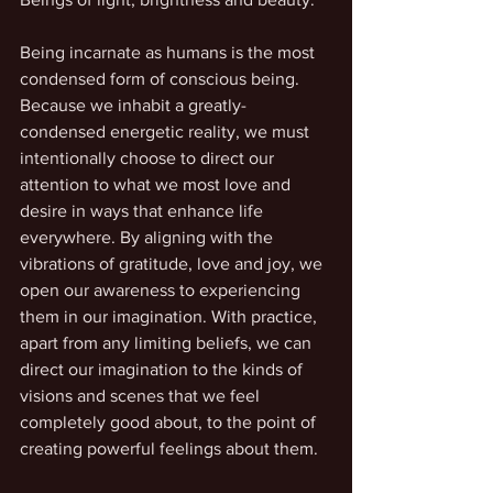
Being incarnate as humans is the most 
condensed form of conscious being. 
Because we inhabit a greatly-
condensed energetic reality, we must 
intentionally choose to direct our 
attention to what we most love and 
desire in ways that enhance life 
everywhere. By aligning with the 
vibrations of gratitude, love and joy, we 
open our awareness to experiencing 
them in our imagination. With practice, 
apart from any limiting beliefs, we can 
direct our imagination to the kinds of 
visions and scenes that we feel 
completely good about, to the point of 
creating powerful feelings about them.