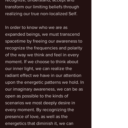
transform our limiting beliefs through 
realizing our true non-localized Self.
In order to know who we are as 
expanded beings, we must transcend 
spacetime by freeing our awareness to 
recognize the frequencies and polarity 
of the way we think and feel in every 
moment. If we choose to think about 
our inner light, we can realize the 
radiant effect we have in our attention 
upon the energetic patterns we hold. In 
our imaginary awareness, we can be as 
open as possible to the kinds of 
scenarios we most deeply desire in 
every moment. By recognizing the 
presence of love, as well as the 
energetics that diminish it, we can 