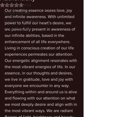
Intentional Living
Rated NaN out of 5 stars.
Our creating essence oozes love, joy 
Human Potential
and infinite awareness. With unlimited 
Creating a New Reality
power to fulfill our heart’s desire, we 
Human Potential
are powerfully present in awareness of 
our infinite abilities, based in the 
enhancement of all life everywhere. 
Living in conscious creation of our life 
experiences permeates our attention. 
Our energetic alignment resonates with 
the most vibrant energies of life. In our 
essence, in our thoughts and desires, 
we live in gratitude, love and joy with 
everyone we encounter in any way. 
Everything within and around us is alive 
and flowing with our attention on what 
we most deeply desire and align with in 
the most vibrant ways. We are radiant 
Beings of light, brightness and beauty.