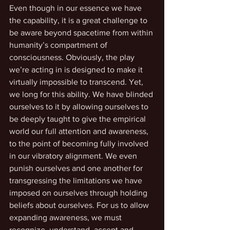
Even though in our essence we have 
the capability, it is a great challenge to 
be aware beyond spacetime from within 
humanity’s compartment of 
consciousness. Obviously, the play 
we’re acting in is designed to make it 
virtually impossible to transcend. Yet, 
we long for this ability. We have blinded 
ourselves to it by allowing ourselves to 
be deeply taught to give the empirical 
world our full attention and awareness, 
to the point of becoming fully involved 
in our vibratory alignment. We even 
punish ourselves and one another for 
transgressing the limitations we have 
imposed on ourselves through holding 
beliefs about ourselves. For us to allow 
expanding awareness, we must 
recognize, understand, accept and 