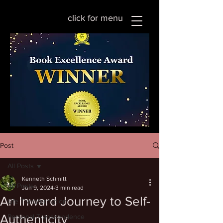
click for menu
Post
All Posts
Kenneth Schmitt
All Posts
Jun 9, 2024
3 min read
An Inward Journey to Self-
Life Transformation
Authenticity
Personal Transcendence