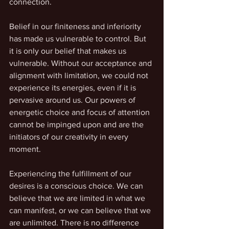
connection.
Belief in our finiteness and inferiority 
has made us vulnerable to control. But 
it is only our belief that makes us 
vulnerable. Without our acceptance and 
alignment with limitation, we could not 
experience its energies, even if it is 
pervasive around us. Our powers of 
energetic choice and focus of attention 
cannot be impinged upon and are the 
initiators of our creativity in every 
moment. 
Experiencing the fulfillment of our 
desires is a conscious choice. We can 
believe that we are limited in what we 
can manifest, or we can believe that we 
are unlimited. There is no difference 