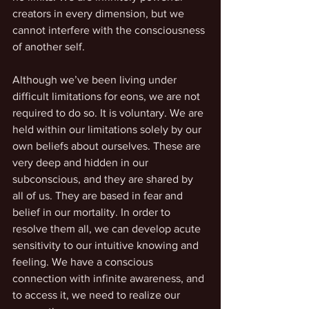
creators in every dimension, but we 
cannot interfere with the consciousness 
of another self. 
Although we’ve been living under 
difficult limitations for eons, we are not 
required to do so. It is voluntary. We are 
held within our limitations solely by our 
own beliefs about ourselves. These are 
very deep and hidden in our 
subconscious, and they are shared by 
all of us. They are based in fear and 
belief in our mortality. In order to 
resolve them all, we can develop acute 
sensitivity to our intuitive knowing and 
feeling. We have a conscious 
connection with infinite awareness, and 
to access it, we need to realize our 