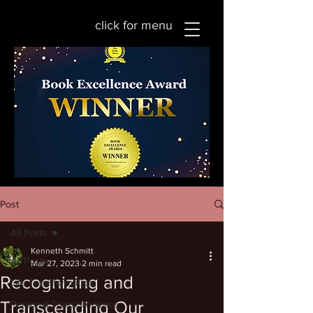
click for menu
Post
All Posts
Kenneth Schmitt
All Posts
Mar 27, 2023
2 min read
Recognizing and
Life Transformation
Transcending Our
Personal Transcendence