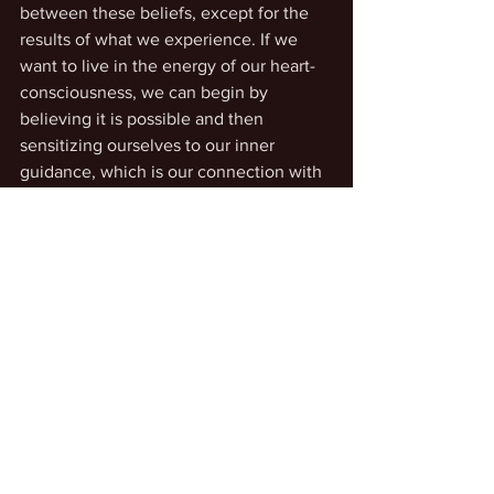
between these beliefs, except for the 
results of what we experience. If we 
want to live in the energy of our heart-
consciousness, we can begin by 
believing it is possible and then 
sensitizing ourselves to our inner 
guidance, which is our connection with 
greater awareness of creative joy and 
gratitude.
See All
Recent Posts