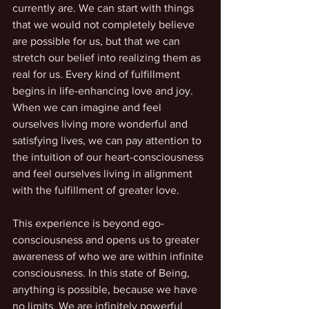
currently are. We can start with things 
that we would not completely believe 
are possible for us, but that we can 
stretch our belief into realizing them as 
real for us. Every kind of fulfillment 
begins in life-enhancing love and joy. 
When we can imagine and feel 
ourselves living more wonderful and 
satisfying lives, we can pay attention to 
the intuition of our heart-consciousness 
and feel ourselves living in alignment 
with the fulfillment of greater love. 
This experience is beyond ego-
consciousness and opens us to greater 
awareness of who we are within infinite 
consciousness. In this state of Being, 
anything is possible, because we have 
no limits. We are infinitely powerful 