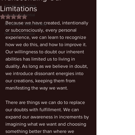
Intentional Living
Limitations
Human Potential
Rated NaN out of 5 stars.
Because we have created, intentionally 
Creating a New Reality
or subconsciously, every personal 
Human Potential
experience, we can learn to recognize 
how we do this, and how to improve it. 
Our willingness to doubt our inherent 
abilities has limited us to living in 
duality. As long as we believe in doubt, 
we introduce dissonant energies into 
our creations, keeping them from 
manifesting the way we want. 
There are things we can do to replace 
our doubts with fulfillment. We can 
expand our awareness in increments by 
imagining what we want and choosing 
something better than where we 