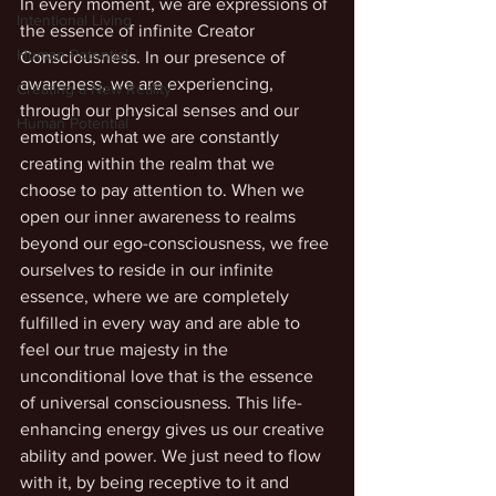
In every moment, we are expressions of 
Intentional Living
the essence of infinite Creator 
Human Potential
Consciousness. In our presence of 
awareness, we are experiencing, 
Creating a New Reality
through our physical senses and our 
Human Potential
emotions, what we are constantly 
creating within the realm that we 
choose to pay attention to. When we 
open our inner awareness to realms 
beyond our ego-consciousness, we free 
ourselves to reside in our infinite 
essence, where we are completely 
fulfilled in every way and are able to 
feel our true majesty in the 
unconditional love that is the essence 
of universal consciousness. This life-
enhancing energy gives us our creative 
ability and power. We just need to flow 
with it, by being receptive to it and 