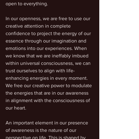
open to everything.
In our openness, we are free to use our 
creative attention in complete 
confidence to project the energy of our 
essence through our imagination and 
emotions into our experiences. When 
we know that we are ineffably imbued 
within universal consciousness, we can 
trust ourselves to align with life-
enhancing energies in every moment. 
We free our creative power to modulate 
the energies that are in our awareness 
in alignment with the consciousness of 
our heart. 
An important element in our presence 
of awareness is the nature of our 
perspective on life. This is shaped by 