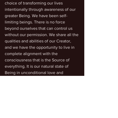
choice of transforming our lives 
intentionally through awareness of our 
greater Being. We have been self-
limiting beings. There is no force 
beyond ourselves that can control us 
without our permission. We share all the 
qualities and abilities of our Creator, 
and we have the opportunity to live in 
complete alignment with the 
consciousness that is the Source of 
everything. It is our natural state of 
Being in unconditional love and 
ecstasy, while supporting and 
enhancing all life everywhere.
Accessing our inner guidance
Life Transformation