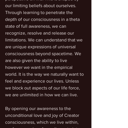
our limiting beliefs about ourselves. 
Through learning to penetrate the 
depth of our consciousness in a theta 
state of full awareness, we can 
recognize, resolve and release our 
limitations. We can understand that we 
are unique expressions of universal 
consciousness beyond spacetime. We 
are also given the ability to live 
however we want in the empirical 
world. It is the way we naturally want to 
feel and experience our lives. Unless 
we block out aspects of our life force, 
we are unlimited in how we can live. 
By opening our awareness to the 
unconditional love and joy of Creator 
consciousness, which we live within, 