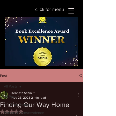
click for menu
Post
All Posts
Kenneth Schmitt
All Posts
Nov 23, 2023
2 min read
Finding Our Way Home
Life Transformation
Rated NaN out of 5 stars.
Personal Transcendence