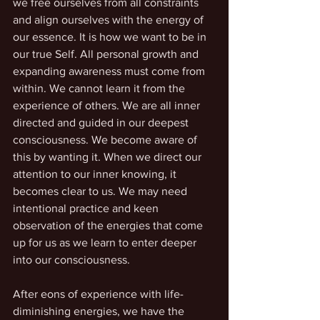
we free ourselves from all constraints 
and align ourselves with the energy of 
our essence. It is how we want to be in 
our true Self. All personal growth and 
expanding awareness must come from 
within. We cannot learn it from the 
experience of others. We are all inner 
directed and guided in our deepest 
consciousness. We become aware of 
this by wanting it. When we direct our 
attention to our inner knowing, it 
becomes clear to us. We may need 
intentional practice and keen 
observation of the energies that come 
up for us as we learn to enter deeper 
into our consciousness. 
After eons of experience with life-
diminishing energies, we have the 