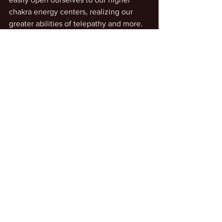
chakra energy centers, realizing our 
greater abilities of telepathy and more.
See All
Recent Posts