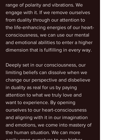
range of polarity and vibrations. We 
engage with it. If we remove ourselves 
from duality through our attention to 
the life-enhancing energies of our heart-
consciousness, we can use our mental 
and emotional abilities to enter a higher 
dimension that is fulfilling in every way. 
Deeply set in our consciousness, our 
limiting beliefs can dissolve when we 
change our perspective and disbelieve 
in duality as real for us by paying 
attention to what we truly love and 
want to experience. By opening 
ourselves to our heart-consciousness 
and aligning with it in our imagination 
and emotions, we come into mastery of 
the human situation. We can more 
easily open ourselves to our higher 