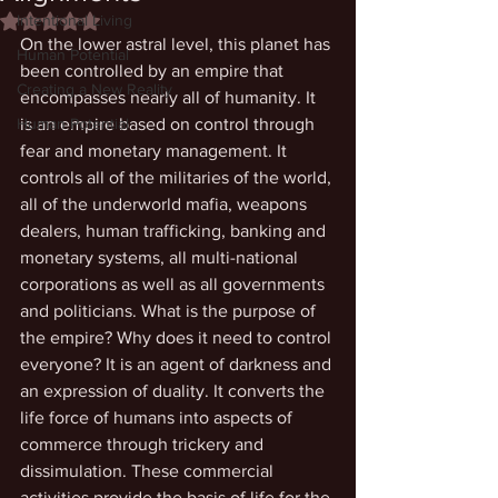
Intentional Living
Rated NaN out of 5 stars.
On the lower astral level, this planet has 
Human Potential
been controlled by an empire that 
Creating a New Reality
encompasses nearly all of humanity. It 
Human Potential
is an empire based on control through 
fear and monetary management. It 
controls all of the militaries of the world, 
all of the underworld mafia, weapons 
dealers, human trafficking, banking and 
monetary systems, all multi-national 
corporations as well as all governments 
and politicians. What is the purpose of 
the empire? Why does it need to control 
everyone? It is an agent of darkness and 
an expression of duality. It converts the 
life force of humans into aspects of 
commerce through trickery and 
dissimulation. These commercial 
activities provide the basis of life for the 