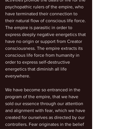
psychopathic rulers of the empire, who 
have terminated their connection to 
their natural flow of conscious life force. 
The empire is parasitic in order to 
express deeply negative energetics that 
have no origin or support from Creator 
consciousness. The empire extracts its 
conscious life force from humanity in 
order to express self-destructive 
energetics that diminish all life 
everywhere.
We have become so entranced in the 
program of the empire, that we have 
sold our essence through our attention 
and alignment with fear, which we have 
created for ourselves as directed by our 
controllers. Fear originates in the belief 