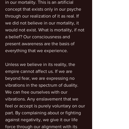
in our mortality. This is an artificial 
concept that exists only in our psyche 
through our realization of it as real. If 
we did not believe in our mortality, it 
would not exist. What is mortality, if not 
a belief? Our consciousness and 
present awareness are the basis of 
everything that we experience. 
Unless we believe in its reality, the 
empire cannot affect us. If we are 
beyond fear, we are expressing no 
vibrations in the spectrum of duality. 
We can free ourselves with our 
vibrations. Any enslavement that we 
feel or accept is purely voluntary on our 
part. By complaining about or fighting 
against negativity, we give it our life 
force through our alignment with its 