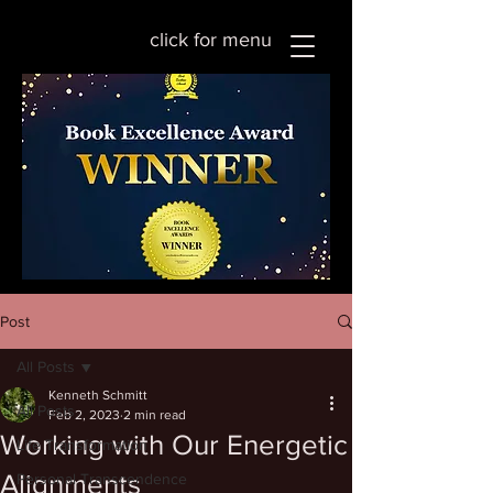
click for menu
Post
All Posts
Kenneth Schmitt
All Posts
Feb 2, 2023
2 min read
Working with Our Energetic
Life Transformation
Alignments
Personal Transcendence