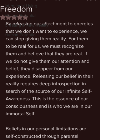
Intentional Living
Freedom
Human Potential
Rated NaN out of 5 stars.
By releasing our attachment to energies 
Creating a New Reality
that we don’t want to experience, we 
Human Potential
can stop giving them reality. For them 
to be real for us, we must recognize 
them and believe that they are real. If 
we do not give them our attention and 
belief, they disappear from our 
experience. Releasing our belief in their 
reality requires deep introspection in 
search of the source of our infinite Self-
Awareness. This is the essence of our 
consciousness and is who we are in our 
immortal Self. 
Beliefs in our personal limitations are 
self-constructed through parental 