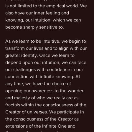
is not limited to the empirical world. We 
also have our inner feeling and 
knowing, our intuition, which we can 
become sharply sensitive to. 
As we learn to be intuitive, we begin to 
transform our lives and to align with our 
greater identity. Once we learn to 
depend upon our intuition, we can face 
our challenges with confidence in our 
connection with infinite knowing. At 
any time, we have the choice of 
opening our awareness to the wonder 
and majesty of who we really are as 
fractals within the consciousness of the 
Creator of universes. We participate in 
the consciousness of the Creator as 
extensions of the Infinite One and 