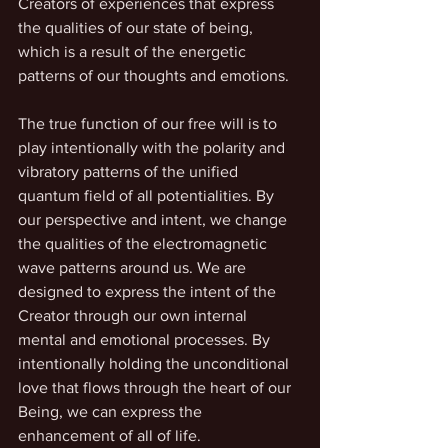
Creators of experiences that express 
the qualities of our state of being, 
which is a result of the energetic 
patterns of our thoughts and emotions. 
The true function of our free will is to 
play intentionally with the polarity and 
vibratory patterns of the unified 
quantum field of all potentialities. By 
our perspective and intent, we change 
the qualities of the electromagnetic 
wave patterns around us. We are 
designed to express the intent of the 
Creator through our own internal 
mental and emotional processes. By 
intentionally holding the unconditional 
love that flows through the heart of our 
Being, we can express the 
enhancement of all of life.