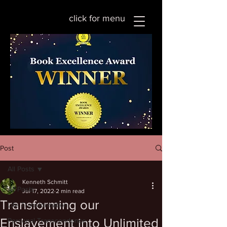
click for menu
Post
All Posts
Kenneth Schmitt
All Posts
Jul 17, 2022
2 min read
Transforming our
Life Transformation
Enslavement into Unlimited
Personal Transcendence