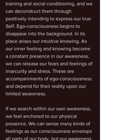
training and social conditioning, and we 
can deconstruct them through 
positively intending to express our true 
Self. Ego-consciousness begins to 
disappear into the background. In its 
place arises our intuitive knowing. As 
our inner feeling and knowing become 
a constant presence in our awareness, 
we can release our fears and feelings of 
insecurity and stress. These are 
accompaniments of ego-consciousness 
and depend for their reality upon our 
limited awareness.
If we search within our own awareness, 
we feel anchored to our physical 
presence. We can sense many kinds of 
feelings as our consciousness envelops 
all parts of our body, but our awareness 