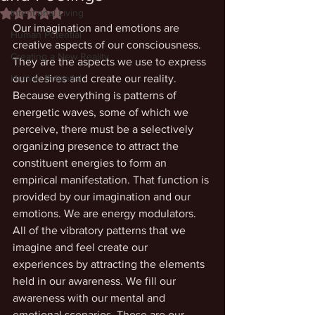
Intentional Living
Rated NaN out of 5 stars.
Our imagination and emotions are 
Human Potential
creative aspects of our consciousness. 
Creating a New Reality
They are the aspects we use to express 
Human Potential
our desires and create our reality. 
Because everything is patterns of 
energetic waves, some of which we 
perceive, there must be a selectively 
organizing presence to attract the 
constituent energies to form an 
empirical manifestation. That function is 
provided by our imagination and our 
emotions. We are energy modulators. 
All of the vibratory patterns that we 
imagine and feel create our 
experiences by attracting the elements 
held in our awareness. We fill our 
awareness with our mental and 
emotional scenarios. These are our 