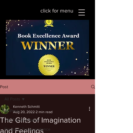
click for menu
Post
All Posts
Kenneth Schmitt
All Posts
Aug 20, 2022
2 min read
The Gifts of Imagination
Life Transformation
and Feelings
Personal Transcendence