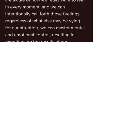
in every moment, and we can 
intentionally call forth those feelings, 
regardless of what else may be vying 
for our attention, we can master mental 
and emotional control, resulting in 
experiencing the results of our 
intentionally-desired scenarios. 
See All
Recent Posts