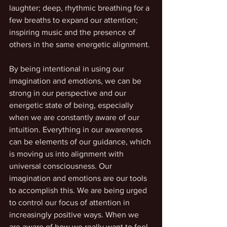
laughter; deep, rhythmic breathing for a 
few breaths to expand our attention; 
inspiring music and the presence of 
others in the same energetic alignment.
By being intentional in using our 
imagination and emotions, we can be 
strong in our perspective and our 
energetic state of being, especially 
when we are constantly aware of our 
intuition. Everything in our awareness 
can be elements of our guidance, which 
is moving us into alignment with 
universal consciousness. Our 
imagination and emotions are our tools 
to accomplish this. We are being urged 
to control our focus of attention in 
increasingly positive ways. When we 
are aware of how we really want to feel 