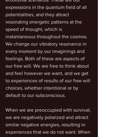
expressions in the quantum field of all 
potentialities, and they attract 
resonating energetic patterns at the 
speed of thought, which is 
instantaneous throughout the cosmos. 
We change our vibratory resonance in 
every moment by our imaginings and 
feelings. Both of these are aspects of 
our free will. We are free to think about 
and feel however we want, and we get 
to experiences of results of our free will 
choices, whether intentional or by 
default to our subconscious. 
When we are preoccupied with survival, 
we are negatively polarized and attract 
similar negative energies, resulting in 
experiences that we do not want. When 