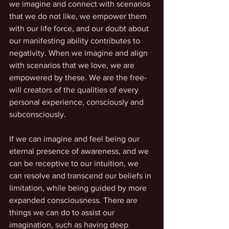
we imagine and connect with scenarios 
that we do not like, we empower them 
with our life force, and our doubt about 
our manifesting ability contributes to 
negativity. When we imagine and align 
with scenarios that we love, we are 
empowered by these. We are the free-
will creators of the qualities of every 
personal experience, consciously and 
subconsciously. 
If we can imagine and feel being our 
eternal presence of awareness, and we 
can be receptive to our intuition, we 
can resolve and transcend our beliefs in 
limitation, while being guided by more 
expanded consciousness. There are 
things we can do to assist our 
imagination, such as having deep 