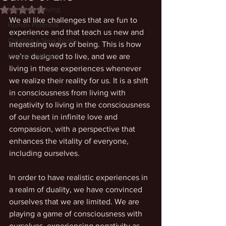
Intentional Living
Rated NaN out of 5 stars.
We all like challenges that are fun to 
Human Potential
experience and that teach us new and 
Creating a New Reality
interesting ways of being. This is how 
Human Potential
we’re designed to live, and we are 
living in these experiences whenever 
we realize their reality for us. It is a shift 
in consciousness from living with 
negativity to living in the consciousness 
of our heart in infinite love and 
compassion, with a perspective that 
enhances the vitality of everyone, 
including ourselves. 
In order to have realistic experiences in 
a realm of duality, we have convinced 
ourselves that we are limited. We are 
playing a game of consciousness with 
ourselves, experiencing negativity as 