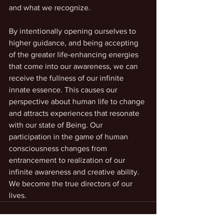
and what we recognize. 
By intentionally opening ourselves to 
higher guidance, and being accepting 
of the greater life-enhancing energies 
that come into our awareness, we can 
receive the fullness of our infinite 
innate essence. This causes our 
perspective about human life to change 
and attracts experiences that resonate 
with our state of Being. Our 
participation in the game of human 
consciousness changes from 
entrancement to realization of our 
infinite awareness and creative ability. 
We become the true directors of our 
lives.