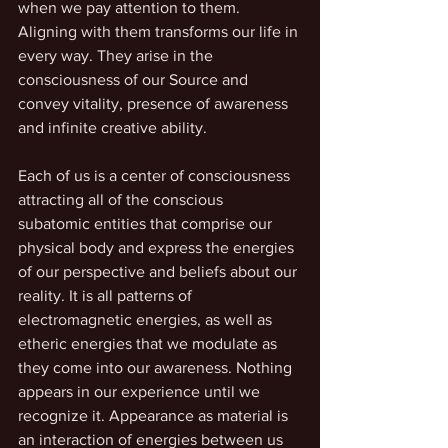
when we pay attention to them. 
Aligning with them transforms our life in 
every way. They arise in the 
consciousness of our Source and 
convey vitality, presence of awareness 
and infinite creative ability. 
Each of us is a center of consciousness 
attracting all of the conscious 
subatomic entities that comprise our 
physical body and express the energies 
of our perspective and beliefs about our 
reality. It is all patterns of 
electromagnetic energies, as well as 
etheric energies that we modulate as 
they come into our awareness. Nothing 
appears in our experience until we 
recognize it. Appearance as material is 
an interaction of energies between us 