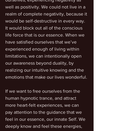
well as positivity. We could not live in a 
realm of complete negativity, because it 
would be self-destructive in every way. 
It would block out all of the conscious 
life force that is our essence. When we 
have satisfied ourselves that we’ve 
experienced enough of living within 
limitations, we can intentionally open 
our awareness beyond duality, by 
realizing our intuitive knowing and the 
emotions that make our lives wonderful. 
If we want to free ourselves from the 
human hypnotic trance, and attract 
more heart-felt experiences, we can 
pay attention to the guidance that we 
feel in our essence, our innate Self. We 
deeply know and feel these energies, 