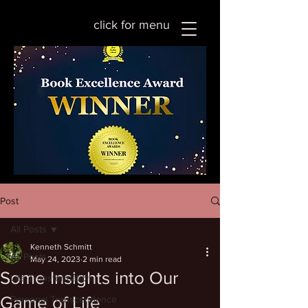
click for menu
Post
All Posts
Kenneth Schmitt
All Posts
May 24, 2023
2 min read
Some Insights into Our
Life Transformation
Game of Life
Personal Transcendence