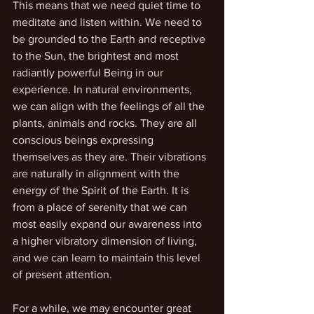
This means that we need quiet time to 
meditate and listen within. We need to 
be grounded to the Earth and receptive 
to the Sun, the brightest and most 
radiantly powerful Being in our 
experience. In natural environments, 
we can align with the feelings of all the 
plants, animals and rocks. They are all 
conscious beings expressing 
themselves as they are. Their vibrations 
are naturally in alignment with the 
energy of the Spirit of the Earth. It is 
from a place of serenity that we can 
most easily expand our awareness into 
a higher vibratory dimension of living, 
and we can learn to maintain this level 
of present attention.
For a while, we may encounter great 