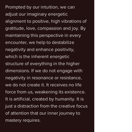
Prompted by our intuition, we can 
adjust our imaginary energetic 
alignment to positive, high vibrations of 
gratitude, love, compassion and joy. By 
maintaining this perspective in every 
encounter, we help to destabilize 
negativity and enhance positivity, 
which is the inherent energetic 
structure of everything in the higher 
dimensions. If we do not engage with 
negativity in resonance or resistance, 
we do not create it. It receives no life 
force from us, weakening its existence. 
It is artificial, created by humanity. It is 
just a distraction from the creative focus 
of attention that our inner journey to 
mastery requires.