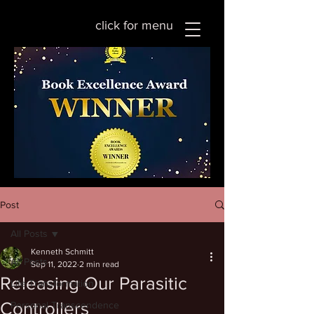
click for menu
Post
All Posts
Kenneth Schmitt
All Posts
Sep 11, 2022
2 min read
Releasing Our Parasitic
Life Transformation
Controllers
Personal Transcendence