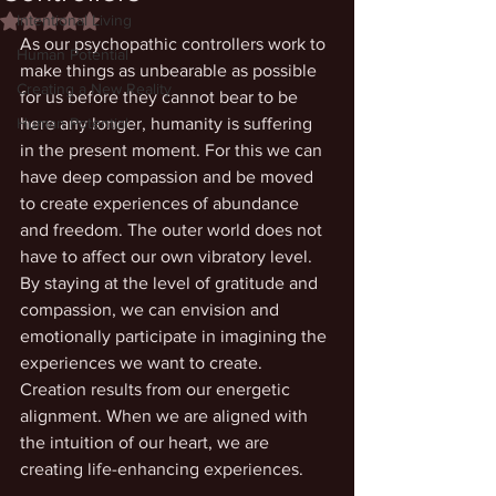
Intentional Living
Rated NaN out of 5 stars.
As our psychopathic controllers work to 
Human Potential
make things as unbearable as possible 
Creating a New Reality
for us before they cannot bear to be 
Human Potential
here any longer, humanity is suffering 
in the present moment. For this we can 
have deep compassion and be moved 
to create experiences of abundance 
and freedom. The outer world does not 
have to affect our own vibratory level. 
By staying at the level of gratitude and 
compassion, we can envision and 
emotionally participate in imagining the 
experiences we want to create. 
Creation results from our energetic 
alignment. When we are aligned with 
the intuition of our heart, we are 
creating life-enhancing experiences. 