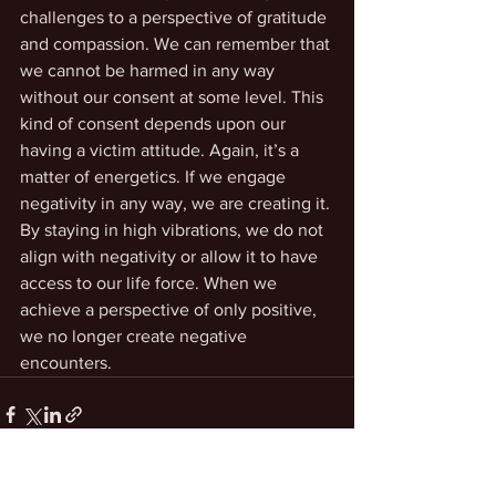
challenges to a perspective of gratitude 
and compassion. We can remember that 
we cannot be harmed in any way 
without our consent at some level. This 
kind of consent depends upon our 
having a victim attitude. Again, it’s a 
matter of energetics. If we engage 
negativity in any way, we are creating it. 
By staying in high vibrations, we do not 
align with negativity or allow it to have 
access to our life force. When we 
achieve a perspective of only positive, 
we no longer create negative 
encounters. 