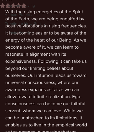
Intentional Living
Rated NaN out of 5 stars.
With the rising energetics of the Spirit 
Human Potential
of the Earth, we are being engulfed by 
Creating a New Reality
positive vibrations in rising frequencies. 
Human Potential
It is becoming easier to be aware of the 
energy of the heart of our Being. As we 
become aware of it, we can learn to 
resonate in alignment with its 
expansiveness. Following it can take us 
beyond our limiting beliefs about 
ourselves. Our intuition leads us toward 
universal consciousness, where our 
awareness expands as far as we can 
allow toward infinite realization. Ego-
consciousness can become our faithful 
servant, whom we can love. While we 
can be unattached to its limitations, it 
enables us to live in the empirical world 
as the personal expression that we 