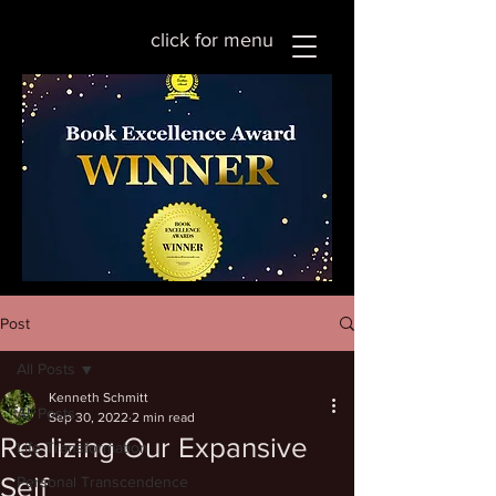
click for menu
Post
All Posts
Kenneth Schmitt
All Posts
Sep 30, 2022
2 min read
Realizing Our Expansive
Life Transformation
Self
Personal Transcendence