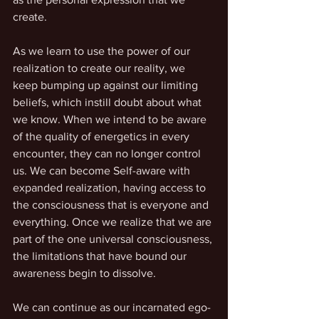
create.
As we learn to use the power of our 
realization to create our reality, we 
keep bumping up against our limiting 
beliefs, which instill doubt about what 
we know. When we intend to be aware 
of the quality of energetics in every 
encounter, they can no longer control 
us. We can become Self-aware with 
expanded realization, having access to 
the consciousness that is everyone and 
everything. Once we realize that we are 
part of the one universal consciousness, 
the limitations that have bound our 
awareness begin to dissolve.
We can continue as our incarnated ego-