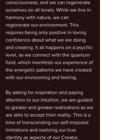
consciousness, and we can regenerate 
ourselves on all levels. While we live in 
harmony with nature, we can 
regenerate our environment. This 
requires being only positive in loving 
confidence about what we are doing 
and creating. It all happens on a psychic 
level, as we connect with the quantum 
field, which manifests our experience of 
the energetic patterns we have created 
with our envisioning and feeling.
By asking for inspiration and paying 
attention to our intuition, we are guided 
to greater and greater realizations as we 
are able to accept their reality. This is a 
time of transcending our self-imposed 
limitations and realizing our true 
identity as aspects of our Creator, 