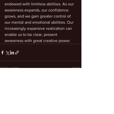
endowed with limitless abilities. As our 
awareness expands, our confidence 
grows, and we gain greater control of 
our mental and emotional abilities. Our 
increasingly expansive realization can 
enable us to be clear, present 
awareness with great creative power.
See All
Recent Posts