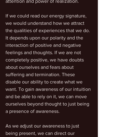
attention and power of realization.
If we could read our energy signature, 
we would understand how we attract 
the qualities of experiences that we do. 
It depends upon our polarity and the 
interaction of positive and negative 
feelings and thoughts. If we are not 
completely positive, we have doubts 
about ourselves and fears about 
suffering and termination. These 
disable our ability to create what we 
want. To gain awareness of our intuition 
and be able to rely on it, we can move 
ourselves beyond thought to just being 
a presence of awareness.
As we adjust our awareness to just 
being present, we can direct our 