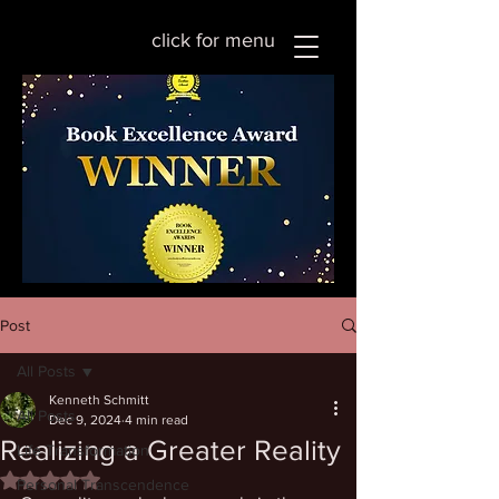
click for menu
Post
All Posts
Kenneth Schmitt
All Posts
Dec 9, 2024
4 min read
Realizing a Greater Reality
Life Transformation
Rated NaN out of 5 stars.
Personal Transcendence