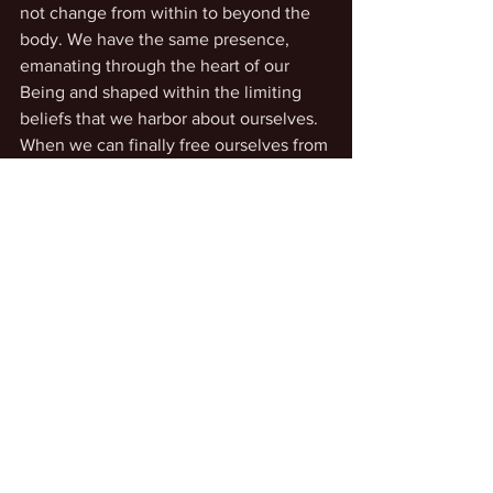
not change from within to beyond the 
body. We have the same presence, 
emanating through the heart of our 
Being and shaped within the limiting 
beliefs that we harbor about ourselves. 
When we can finally free ourselves from 
the bonds of self-imposed limitations, 
we can realize our eternal, infinite 
essence and true Self, imbued with 
infinite creative power in unconditional 
love and life-enhancement in every way 
always. In this sense, we are Beings of 
Love for each other.
And so, we can be developing 
relationships of this kind. They don’t 
require physical presence. They require 
awareness of personal presence 
beyond the physical. We can help each 