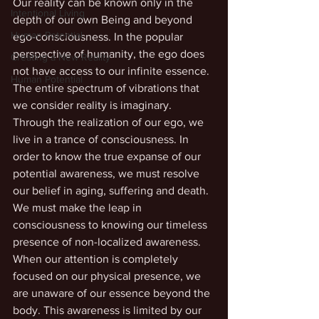
Our reality can be known only in the 
Intentional Living
depth of our own Being and beyond 
Human Potential
ego-consciousness. In the popular 
perspective of humanity, the ego does 
Creating a New Reality
not have access to our infinite essence. 
Human Potential
The entire spectrum of vibrations that 
we consider reality is imaginary. 
Through the realization of our ego, we 
live in a trance of consciousness. In 
order to know the true expanse of our 
potential awareness, we must resolve 
our belief in aging, suffering and death. 
We must make the leap in 
consciousness to knowing our timeless 
presence of non-localized awareness. 
When our attention is completely 
focused on our physical presence, we 
are unaware of our essence beyond the 
body. This awareness is limited by our 