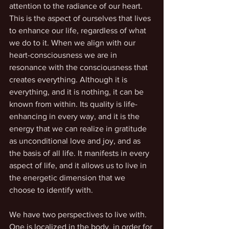
attention to the radiance of our heart. 
This is the aspect of ourselves that lives 
to enhance our life, regardless of what 
we do to it. When we align with our 
heart-consciousness we are in 
resonance with the consciousness that 
creates everything. Although it is 
everything, and it is nothing, it can be 
known from within. Its quality is life-
enhancing in every way, and it is the 
energy that we can realize in gratitude 
as unconditional love and joy, and as 
the basis of all life. It manifests in every 
aspect of life, and it allows us to live in 
the energetic dimension that we 
choose to identify with.
We have two perspectives to live with. 
One is localized in the body, in order for 