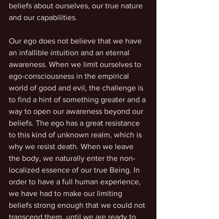
beliefs about ourselves, our true nature 
and our capabilities.
Our ego does not believe that we have 
an infallible intuition and an eternal 
awareness. When we limit ourselves to 
ego-consciousness in the empirical 
world of good and evil, the challenge is 
to find a hint of something greater and a 
way to open our awareness beyond our 
beliefs. The ego has a great resistance 
to this kind of unknown realm, which is 
why we resist death. When we leave 
the body, we naturally enter the non-
localized essence of our true Being. In 
order to have a full human experience, 
we have had to make our limiting 
beliefs strong enough that we could not 
transcend them, until we are ready to 