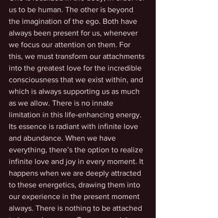
us to be human. The other is beyond 
the imagination of the ego. Both have 
always been present for us, whenever 
we focus our attention on them. For 
this, we must transform our attachments 
into the greatest love for the incredible 
consciousness that we exist within, and 
which is always supporting us as much 
as we allow. There is no innate 
limitation in this life-enhancing energy. 
Its essence is radiant with infinite love 
and abundance. When we have 
everything, there’s the option to realize 
infinite love and joy in every moment. It 
happens when we are deeply attracted 
to these energetics, drawing them into 
our experience in the present moment 
always. There is nothing to be attached 