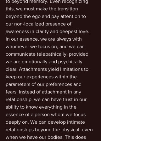
to beyond memory. Even recognizing 
this, we must make the transition 
beyond the ego and pay attention to 
our non-localized presence of 
awareness in clarity and deepest love. 
In our essence, we are always with 
whomever we focus on, and we can 
communicate telepathically, provided 
we are emotionally and psychically 
clear. Attachments yield limitations to 
keep our experiences within the 
parameters of our preferences and 
fears. Instead of attachment in any 
relationship, we can have trust in our 
ability to know everything in the 
essence of a person whom we focus 
deeply on. We can develop intimate 
relationships beyond the physical, even 
when we have our bodies. This does 