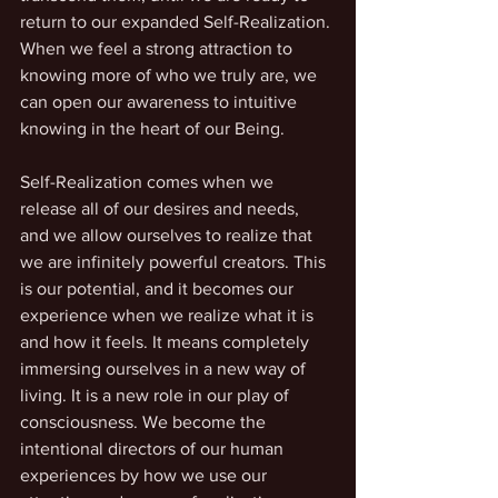
return to our expanded Self-Realization. 
When we feel a strong attraction to 
knowing more of who we truly are, we 
can open our awareness to intuitive 
knowing in the heart of our Being.
Self-Realization comes when we 
release all of our desires and needs, 
and we allow ourselves to realize that 
we are infinitely powerful creators. This 
is our potential, and it becomes our 
experience when we realize what it is 
and how it feels. It means completely 
immersing ourselves in a new way of 
living. It is a new role in our play of 
consciousness. We become the 
intentional directors of our human 
experiences by how we use our 