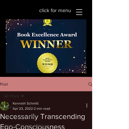
click for menu
Post
All Posts
Kenneth Schmitt
All Posts
Apr 23, 2022
2 min read
Necessarily Transcending
Life Transformation
Ego-Consciousness
Personal Transcendence