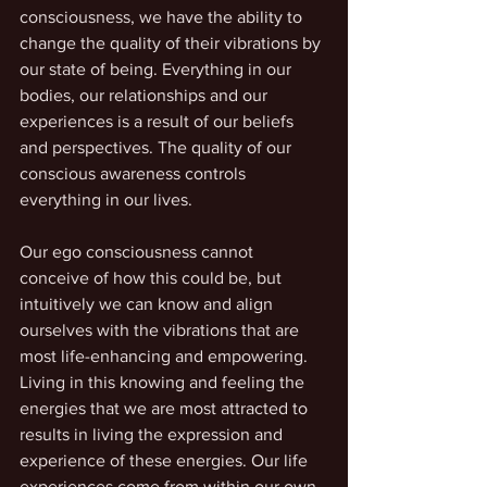
consciousness, we have the ability to 
change the quality of their vibrations by 
our state of being. Everything in our 
bodies, our relationships and our 
experiences is a result of our beliefs 
and perspectives. The quality of our 
conscious awareness controls 
everything in our lives.
Our ego consciousness cannot 
conceive of how this could be, but 
intuitively we can know and align 
ourselves with the vibrations that are 
most life-enhancing and empowering. 
Living in this knowing and feeling the 
energies that we are most attracted to 
results in living the expression and 
experience of these energies. Our life 
experiences come from within our own 