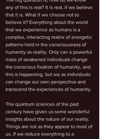
any of this is real? It is real, if we believe 
that it is. What if we choose not to 
believe it? Everything about the world 
that we experience as humans is a 
complex, interacting matrix of energetic 
patterns held in the consciousness of 
humanity as reality. Only can a powerful 
mass of awakened individuals change 
the conscious fixation of humanity, and 
this is happening, but we as individuals 
can change our own perspective and 
transcend the experiences of humanity.
The quantum sciences of the past 
century have given us some wonderful 
insights about the nature of our reality. 
Things are not as they appear to most of 
us. If we reduce everything to a 