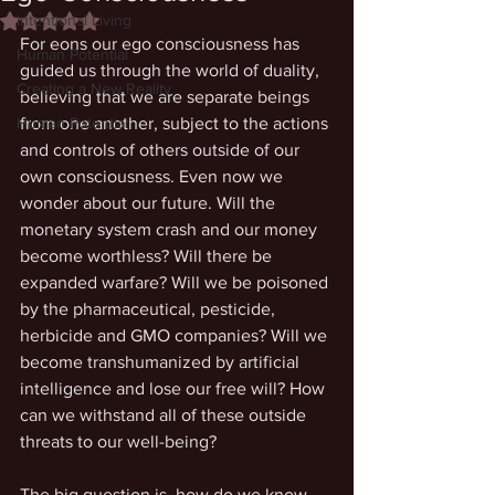
Intentional Living
Rated NaN out of 5 stars.
For eons our ego consciousness has 
Human Potential
guided us through the world of duality, 
Creating a New Reality
believing that we are separate beings 
Human Potential
from one another, subject to the actions 
and controls of others outside of our 
own consciousness. Even now we 
wonder about our future. Will the 
monetary system crash and our money 
become worthless? Will there be 
expanded warfare? Will we be poisoned 
by the pharmaceutical, pesticide, 
herbicide and GMO companies? Will we 
become transhumanized by artificial 
intelligence and lose our free will? How 
can we withstand all of these outside 
threats to our well-being?
The big question is, how do we know 