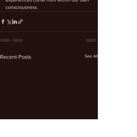
consciousness.
See All
Recent Posts