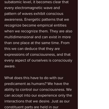
subatomic level, it becomes clear that 
every electromagnetic wave and 
pattern of waves exhibit conscious 
awareness. Energetic patterns that we 
recognize become empirical entities 
when we recognize them. They are also 
multidimensional and can exist in more 
than one place at the same time. From 
this we can deduce that they are 
expressions of consciousness, and that 
every aspect of ourselves is consciously 
aware.
What does this have to do with our 
predicament as humans? We have the 
ability to control our consciousness. We 
can accept into our experience only the 
interactions that we desire. Just as our 
constituent parts are held in our 