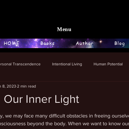
Menu
HOME
Books
Author
Blog
ersonal Transcendence
Intentional Living
Human Potential
n 8, 2023
2 min read
 Our Inner Light
stars.
, we may face many difficult obstacles in freeing ourselve
nsciousness beyond the body. When we want to know our 