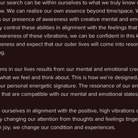
our search can be within ourselves to what we truly know 
. We can realize our own essence beyond time/space. 
 our presence of awareness with creative mental and emoti
y control these abilities in alignment with the feelings th
awareness of these vibrations, we can be confident in this
ness and expect that our outer lives will come into reso
g. 
ns in our lives results from our mental and emotional cre
 what we feel and think about. This is how we’re designed.
ur personal energetic signature. The resonance of our ene
 that are compatible with our mental and emotional states
ourselves in alignment with the positive, high vibrations of
 changing our attention from thoughts and feelings tinged
in joy, we change our condition and experiences. 