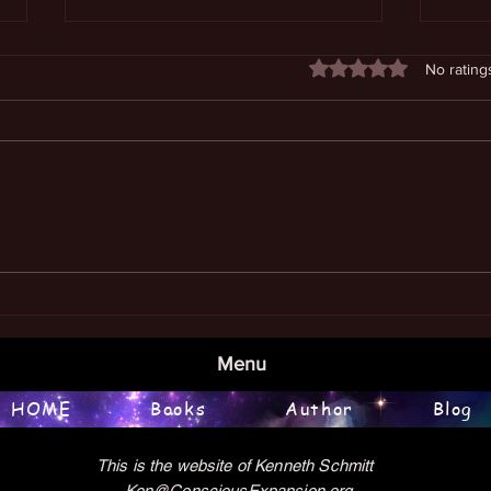
Rated 0 out of 5 stars
No rating
Book
Examining the Meaning of Life
Menu
HOME
Books
Author
Blog
This is the website of Kenneth Schmitt
Ken@ConsciousExpansion.org