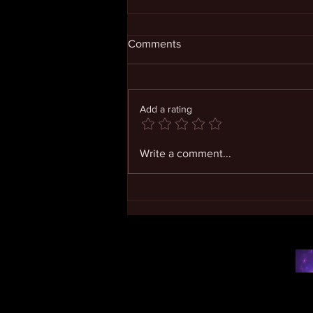
Comments
Add a rating
Living in Expanding
Write a comment...
Consciousness