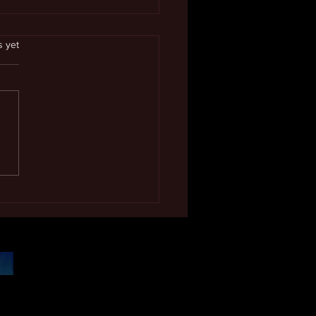
.
s yet
 Excellence Award