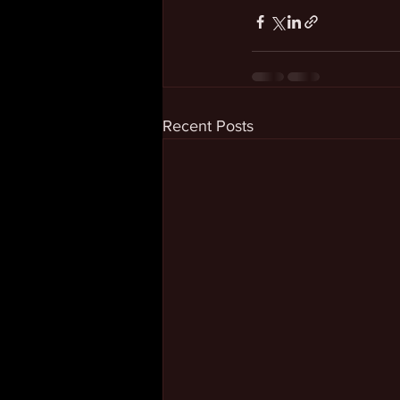
Recent Posts