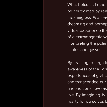
What holds us in the r
be neutralized by rea
meaningless. We leav
dreaming and perhaps
virtual experience th
of electromagnetic w
interpreting the pola
liquids and gasses. 
By reacting to negat
awareness of the ligh
experiences of gratit
and transcended our l
unconditional love as
live. By imagining li
reality for ourselves 