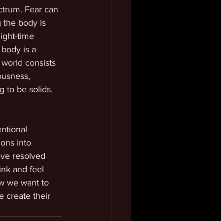
ectrum. Fear can 
 the body is 
ight-time 
body is a 
 world consists 
ousness, 
 to be solids, 
ntional 
ons into 
ave resolved 
ink and feel 
ow we want to 
 create their 