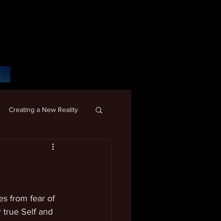
Creating a New Reality
s from fear of 
true Self and 