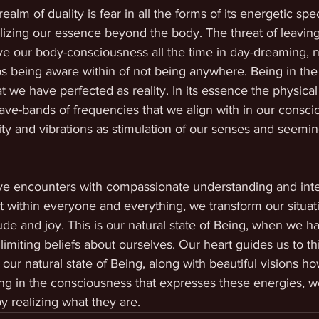
ealm of duality is fear in all the forms of its energetic sp
lizing our essence beyond the body. The threat of leaving
e our body-consciousness all the time in day-dreaming, n
 being aware within of not being anywhere. Being in the 
at we have perfected as reality. In its essence the physical
ave-bands of frequencies that we align with in our consci
rity and vibrations as stimulation of our senses and seeming
ive encounters with compassionate understanding and inte
t within everyone and everything, we transform our situati
ude and joy. This is our natural state of Being, when we h
imiting beliefs about ourselves. Our heart guides us to th
 our natural state of Being, along with beautiful visions h
ving in the consciousness that expresses these energies, we
by realizing what they are.