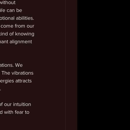
without 
We can be 
onal abilities. 
at come from our 
 kind of knowing 
nant alignment 
ations. We 
 The vibrations 
rgies attracts 
. 
 our intuition 
 with fear to 