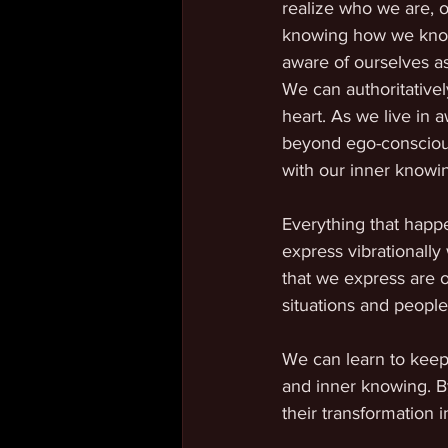
realize who we are, 
knowing how we know
aware of ourselves as
We can authoritativel
heart. As we live in 
beyond ego-conscious
with our inner knowin
Everything that happe
express vibrationally
that we express are o
situations and people
We can learn to keep 
and inner knowing. By
their transformation 