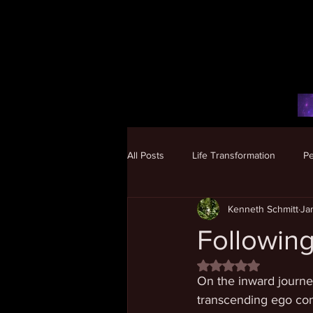
All Posts
Life Transformation
P
Kenneth Schmitt
Ja
Human Potential
Following
Rated NaN out of 5 
On the inward journey
transcending ego co