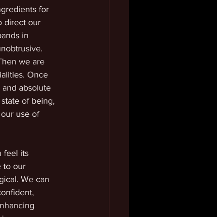
gredients for 
 direct our 
pands in 
nobtrusive. 
 Then we are 
alities. Once 
 and absolute 
state of being, 
 our use of 
feel its 
 to our 
gical. We can 
onfident, 
enhancing 