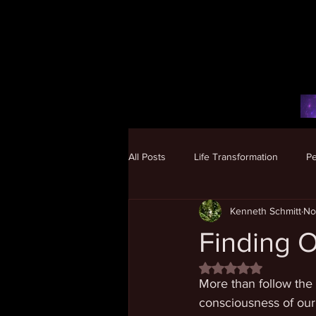
All Posts
Life Transformation
P
Kenneth Schmitt
No
Human Potential
Finding O
Rated NaN out of 5 
More than follow the 
consciousness of our 