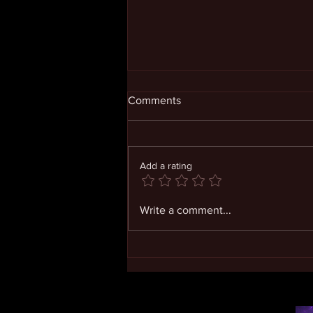
Comments
Add a rating
Coming to Know Our Infinite
Write a comment...
Self