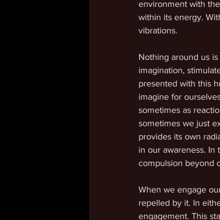
environment with the 
within its energy. Wit
vibrations.
Nothing around us is 
imagination, stimulat
presented with this 
imagine for ourselves
sometimes as reactio
sometimes we just ex
provides its own radi
in our awareness. In t
compulsion beyond o
When we engage our at
repelled by it. In eit
engagement. This sta