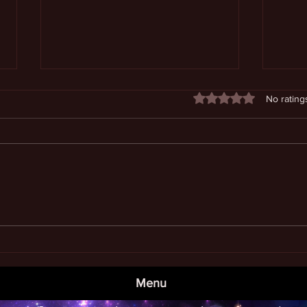
Rated 0 out of 5 stars
No rating
The 
Befriending and Directing Our
Subconscious
Menu