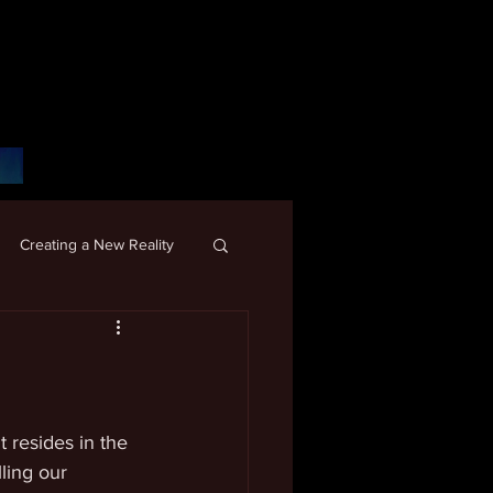
Creating a New Reality
 resides in the 
ling our 