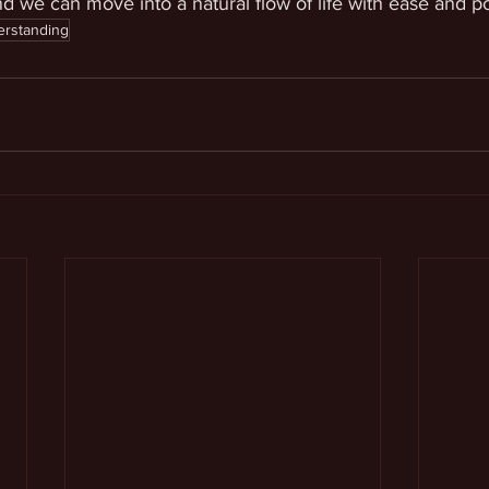
and we can move into a natural flow of life with ease and p
erstanding