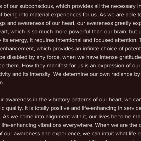
 of our subconscious, which provides all the necessary in
of being into material experiences for us. As we are able to
ings and awareness of our heart, our awareness greatly ex
art, which is so much more powerful than our brain, but u
 its energy, it requires intentional and focused attention.
fe-enhancement, which provides an infinite choice of potenti
be disabled by any force, when we have intense gratitude
ce them. How they manifest for us is an expression of our 
ativity and its intensity. We determine our own radiance by
n.
wareness in the vibratory patterns of our heart, we can 
 quality. It is totally positive and life-enhancing in service
 As we come into alignment with it, our lives become ma
h life-enhancing vibrations everywhere. When we are the c
 of our awareness and experience, we can intuit what life-