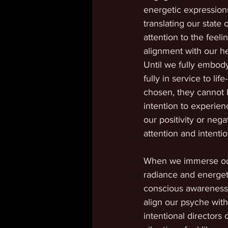
energetic expressions
translating our state 
attention to the feel
alignment with our he
Until we fully embody
fully in service to li
chosen, they cannot 
intention to experien
our positivity or neg
attention and intentio
When we immerse our a
radiance and energetic
conscious awareness.
align our psyche wit
intentional directors