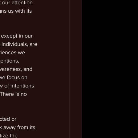
 our attention 
ns us with its 
 except in our 
individuals, are 
riences we 
entions, 
wareness, and 
we focus on 
w of intentions 
 There is no 
cted or 
k away from its 
ize the 