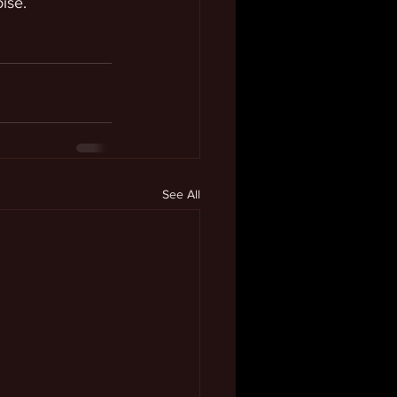
oise.
See All