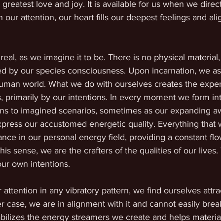
greatest love and joy. It is available for us when we direct
h our attention, our heart fills our deepest feelings and alig
real, as we imagine it to be. There is no physical material,
ed by our species consciousness. Upon incarnation, we as 
human world. What we do with ourselves creates the expe
, primarily by our intentions. In every moment we form int
ns to imagined scenarios, sometimes as our expanding a
press our accustomed energetic quality. Everything that 
ance in our personal energy field, providing a constant flo
his sense, we are the crafters of the qualities of our lives.
ur own intentions.
tention in any vibratory pattern, we find ourselves attra
her case, we are in alignment with it and cannot easily brea
bilizes the energy streamers we create and helps material