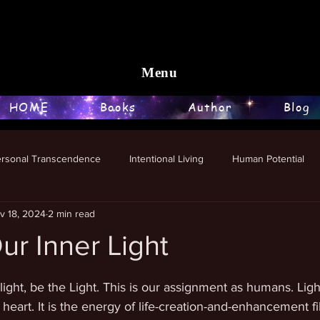
Menu
HOME
Books
Author
Blog
ersonal Transcendence
Intentional Living
Human Potential
v 18, 2024
2 min read
ur Inner Light
stars.
light, be the Light. This is our assignment as humans. Light
heart. It is the energy of life-creation-and-enhancement fil