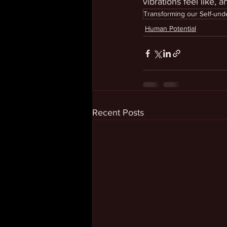
vibrations feel like, 
Transforming our Self-und
Human Potential
Recent Posts