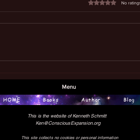
Rated 0 out of 5 stars
No rating
Book
Examining the Meaning of Life
Menu
HOME
Books
Author
Blog
This is the website of Kenneth Schmitt
Ken@ConsciousExpansion.org
This site collects no cookies or personal information