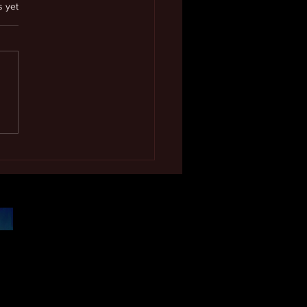
.
s yet
 Excellence Award