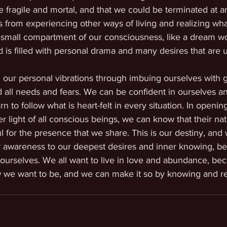
e fragile and mortal, and that we could be terminated at 
 from experiencing other ways of living and realizing what
 small compartment of our consciousness, like a dream wor
 is filled with personal drama and many desires that are un
l our personal vibrations through imbuing ourselves with g
 all needs and fears. We can be confident in ourselves a
n to follow what is heart-felt in every situation. In openin
 light of all conscious beings, we can know that their natu
l for the presence that we share. This is our destiny, and
ur awareness to our deepest desires and inner knowing, b
t ourselves. We all want to live in love and abundance, beca
ow we want to be, and we can make it so by knowing and real