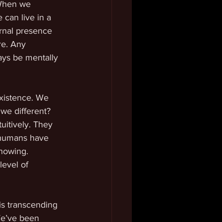
 When we 
 can live in a 
rnal presence 
re. Any 
ays be mentally 
xistence. We 
 we different? 
uitively. They 
 humans have 
knowing. 
evel of 
is transcending 
We’ve been 