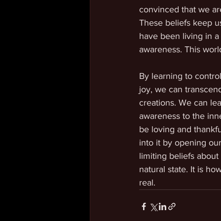
convinced that we ar
These beliefs keep us
have been living in a
awareness. This world
By learning to contro
joy, we can transcend
creations. We can lear
awareness to the inner
be loving and thankfu
into it by opening o
limiting beliefs abou
natural state. It is h
real.