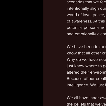
scenarios that we fee
intentionally align o
world of love, peace,
of awareness. At this
potential personal ne
and emotionally clear
We have been trained
know that all other c
Why do we have needs t
just know where to g
altered their environm
Because of our creati
intelligence. We just
We all have inner awa
the beliefs that we’