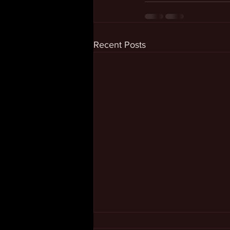
Recent Posts