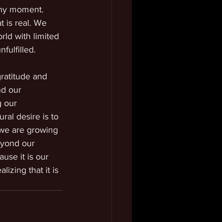
any moment. 
 is real. We 
ld with limited 
fulfilled.
ratitude and 
nd our 
g our 
ral desire is to 
 we are growing 
eyond our 
use it is our 
izing that it is 