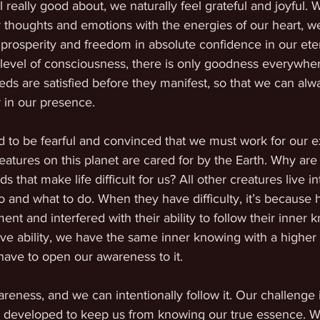
l really good about, we naturally feel grateful and joyful.
ur thoughts and emotions with the energies of our heart, we
 prosperity and freedom in absolute confidence in our ete
 level of consciousness, there is only goodness everywhe
eds are satisfied before they manifest, so that we can alw
 in our presence. 
 to be fearful and convinced that we must work for our e
reatures on this planet are cared for by the Earth. Why are
hat make life difficult for us? All other creatures live int
o and what to do. When they have difficulty, it’s because
ent and interfered with their ability to follow their inner 
ve ability, we have the same inner knowing with a higher l
 have to open our awareness to it.
reness, and we can intentionally follow it. Our challenge 
ve developed to keep us from knowing our true essence. 