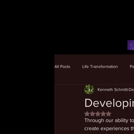
All Posts
Life Transformation
P
Kenneth Schmitt
De
Human Potential
Developi
Rated NaN out of 5 
Through our ability t
create experiences tha