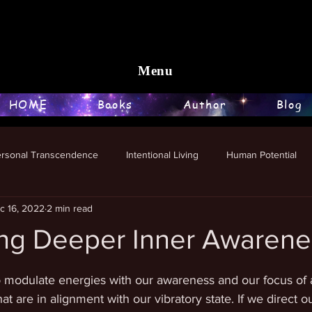
Menu
HOME
Books
Author
Blog
ersonal Transcendence
Intentional Living
Human Potential
c 16, 2022
2 min read
ng Deeper Inner Awarene
stars.
o modulate energies with our awareness and our focus of a
t are in alignment with our vibratory state. If we direct ou