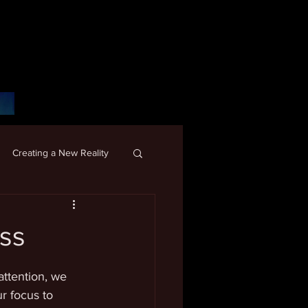
Creating a New Reality
ss
ttention, we 
r focus to 