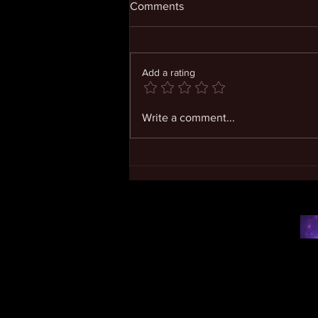
Comments
Add a rating
Living in Expanding
Write a comment...
Consciousness