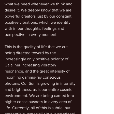
what we need whenever we think and 
desire it. We deeply know that we are 
powerful creators just by our constant 
positive vibrations, which we identify 
with in our thoughts, feelings and 
perspective in every moment.
This is the quality of life that we are 
being directed toward by the 
increasingly only positive polarity of 
Gaia, her increasing vibratory 
resonance, and the great intensity of 
incoming gamma-ray conscious 
photons. Our Sun is growing in intensity 
and brightness, as is our entire cosmic 
environment. We are being carried into 
higher consciousness in every area of 
life. Currently, all of this is subtle, but 
perceptible, especially in our emotional 