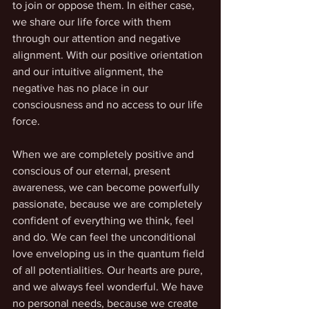
to join or oppose them. In either case, 
we share our life force with them 
through our attention and negative 
alignment. With our positive orientation 
and our intuitive alignment, the 
negative has no place in our 
consciousness and no access to our life 
force. 
When we are completely positive and 
conscious of our eternal, present 
awareness, we can become powerfully 
passionate, because we are completely 
confident of everything we think, feel 
and do. We can feel the unconditional 
love enveloping us in the quantum field 
of all potentialities. Our hearts are pure, 
and we always feel wonderful. We have 
no personal needs, because we create 