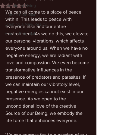
Intentional Living
Rated NaN out of 5 stars.
We can all come to a place of peace 
Human Potential
within. This leads to peace with 
Creating a New Reality
everyone else and our entire 
Human Potential
environment. As we do this, we elevate 
our personal vibrations, which affects 
everyone around us. When we have no 
negative energy, we are radiant with 
love and compassion. We even become 
transformative influences in the 
presence of predators and parasites. If 
we can maintain our vibratory level, 
negative energies cannot exist in our 
presence. As we open to the 
unconditional love of the creative 
Source of our Being, we embody the 
life force that enhances everyone.
We can express the true passion of our 