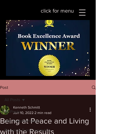
click for menu
Post
All Posts
Kenneth Schmitt
All Posts
Jun 10, 2022
2 min read
Being at Peace and Living
Life Transformation
with the Results
Personal Transcendence