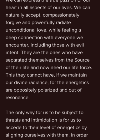
heart in all aspects of our lives. We can 
naturally accept, compassionately 
forgive and powerfully radiate 
unconditional love, while feeling a 
deep connection with everyone we 
encounter, including those with evil 
intent. They are the ones who have 
separated themselves from the Source 
of their life and now need our life force. 
This they cannot have, if we maintain 
our divine radiance, for the energetics 
are oppositely polarized and out of 
resonance.
The only way for us to be subject to 
threats and intimidation is for us to 
accede to their level of energetics by 
aligning ourselves with them, in order 