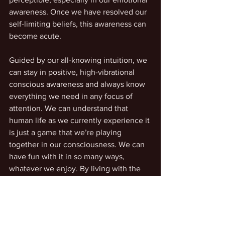
awareness. Once we have resolved our 
self-limiting beliefs, this awareness can 
become acute.
Guided by our all-knowing intuition, we 
can stay in positive, high-vibrational 
conscious awareness and always know 
everything we need in any focus of 
attention. We can understand that 
human life as we currently experience it 
is just a game that we’re playing 
together in our consciousness. We can 
have fun with it in so many ways, 
whatever we enjoy. By living with the 
intent to uplift our feelings and be 
inspired, we radiate this energy and 
experience its resonance in our 
encounters with others and in the love 