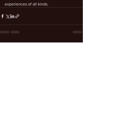
experiences of all kinds.
See All
Recent Posts