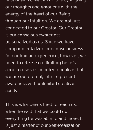
our thoughts and emotions with the 
energy of the heart of our Being 
through our intuition. We are not just 
connected to our Creator. Our Creator 
is our conscious awareness 
personalized as us. Since we have 
compartmentalized our consciousness 
for our human experience, however, we 
need to release our limiting beliefs 
about ourselves in order to realize that 
we are our eternal, infinite present 
awareness with unlimited creative 
ability.
This is what Jesus tried to teach us, 
when he said that we could do 
everything he was able to and more. It 
is just a matter of our Self-Realization 