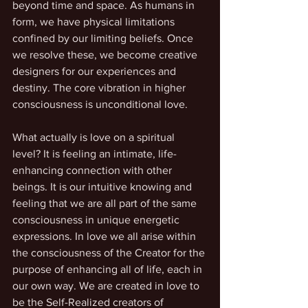
beyond time and space. As humans in 
form, we have physical limitations 
confined by our limiting beliefs. Once 
we resolve these, we become creative 
designers for our experiences and 
destiny. The core vibration in higher 
consciousness is unconditional love.
What actually is love on a spiritual 
level? It is feeling an intimate, life-
enhancing connection with other 
beings. It is our intuitive knowing and 
feeling that we are all part of the same 
consciousness in unique energetic 
expressions. In love we all arise within 
the consciousness of the Creator for the 
purpose of enhancing all of life, each in 
our own way. We are created in love to 
be the Self-Realized creators of 