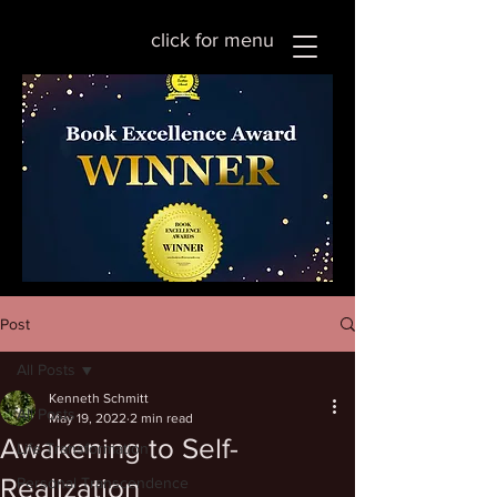
click for menu
Post
All Posts
Kenneth Schmitt
All Posts
May 19, 2022
2 min read
Awakening to Self-
Life Transformation
Realization
Personal Transcendence