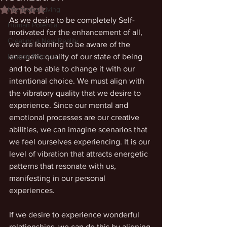
Intentional Living
Rated NaN out of 5 stars.
As we desire to be completely Self-
Human Potential
motivated for the enhancement of all, 
Creating a New Reality
we are learning to be aware of the 
Human Potential
energetic quality of our state of being 
and to be able to change it with our 
intentional choice. We must align with 
the vibratory quality that we desire to 
experience. Since our mental and 
emotional processes are our creative 
abilities, we can imagine scenarios that 
we feel ourselves experiencing. It is our 
level of vibration that attracts energetic 
patterns that resonate with us, 
manifesting in our personal 
experiences. 
If we desire to experience wonderful 
relationships, we can do this by aligning 