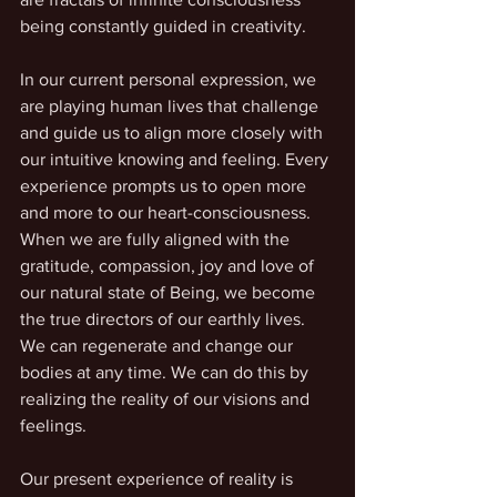
being constantly guided in creativity. 
In our current personal expression, we 
are playing human lives that challenge 
and guide us to align more closely with 
our intuitive knowing and feeling. Every 
experience prompts us to open more 
and more to our heart-consciousness. 
When we are fully aligned with the 
gratitude, compassion, joy and love of 
our natural state of Being, we become 
the true directors of our earthly lives. 
We can regenerate and change our 
bodies at any time. We can do this by 
realizing the reality of our visions and 
feelings. 
Our present experience of reality is 