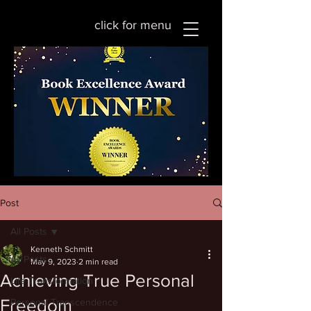
click for menu
Post
All Posts
Kenneth Schmitt
All Posts
May 9, 2023
2 min read
Achieving True Personal
Life Transformation
Freedom
Personal Transcendence