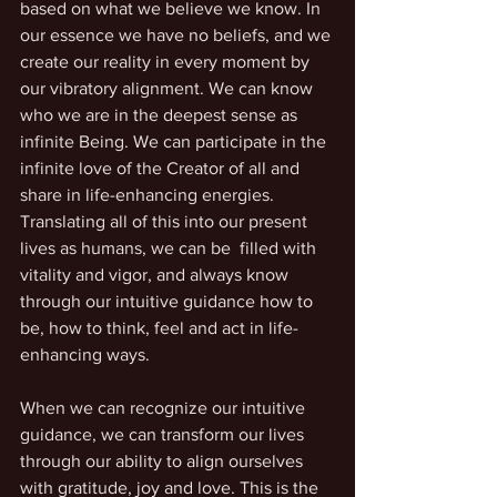
based on what we believe we know. In 
our essence we have no beliefs, and we 
create our reality in every moment by 
our vibratory alignment. We can know 
who we are in the deepest sense as 
infinite Being. We can participate in the 
infinite love of the Creator of all and 
share in life-enhancing energies. 
Translating all of this into our present 
lives as humans, we can be  filled with 
vitality and vigor, and always know 
through our intuitive guidance how to 
be, how to think, feel and act in life-
enhancing ways.
When we can recognize our intuitive 
guidance, we can transform our lives 
through our ability to align ourselves 
with gratitude, joy and love. This is the 