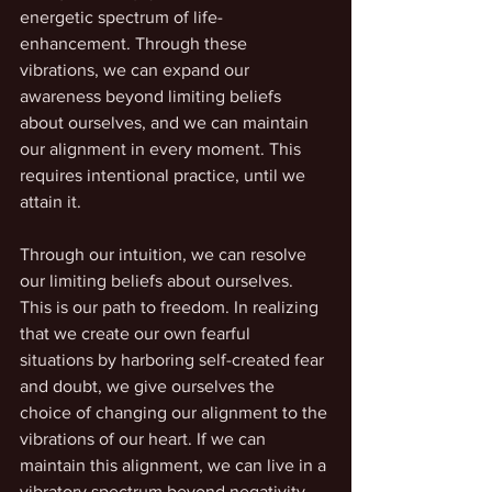
energetic spectrum of life-
enhancement. Through these 
vibrations, we can expand our 
awareness beyond limiting beliefs 
about ourselves, and we can maintain 
our alignment in every moment. This 
requires intentional practice, until we 
attain it.
Through our intuition, we can resolve 
our limiting beliefs about ourselves. 
This is our path to freedom. In realizing 
that we create our own fearful 
situations by harboring self-created fear 
and doubt, we give ourselves the 
choice of changing our alignment to the 
vibrations of our heart. If we can 
maintain this alignment, we can live in a 
vibratory spectrum beyond negativity, 