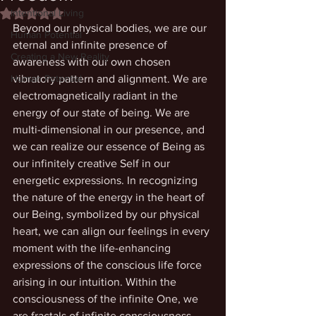
Intentional Living
Rated NaN out of 5 stars.
Beyond our physical bodies, we are our 
Human Potential
eternal and infinite presence of 
Creating a New Reality
awareness with our own chosen 
Human Potential
vibratory pattern and alignment. We are 
electromagnetically radiant in the 
energy of our state of being. We are 
multi-dimensional in our presence, and 
we can realize our essence of Being as 
our infinitely creative Self in our 
energetic expressions. In recognizing 
the nature of the energy in the heart of 
our Being, symbolized by our physical 
heart, we can align our feelings in every 
moment with the life-enhancing 
expressions of the conscious life force 
arising in our intuition. Within the 
consciousness of the infinite One, we 
are fractals of infinite consciousness 