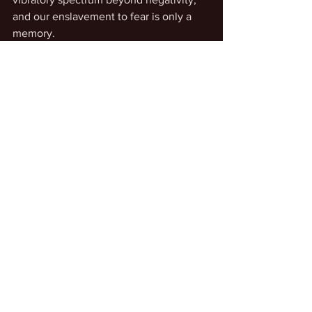
and our enslavement to fear is only a 
memory. 
See All
Recent Posts