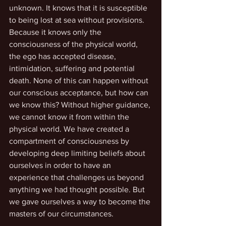
unknown. It knows that it is susceptible 
to being lost at sea without provisions. 
Because it knows only the 
consciousness of the physical world, 
the ego has accepted disease, 
intimidation, suffering and potential 
death. None of this can happen without 
our conscious acceptance, but how can 
we know this? Without higher guidance, 
we cannot know it from within the 
physical world. We have created a 
compartment of consciousness by 
developing deep limiting beliefs about 
ourselves in order to have an 
experience that challenges us beyond 
anything we had thought possible. But 
we gave ourselves a way to become the 
masters of our circumstances.