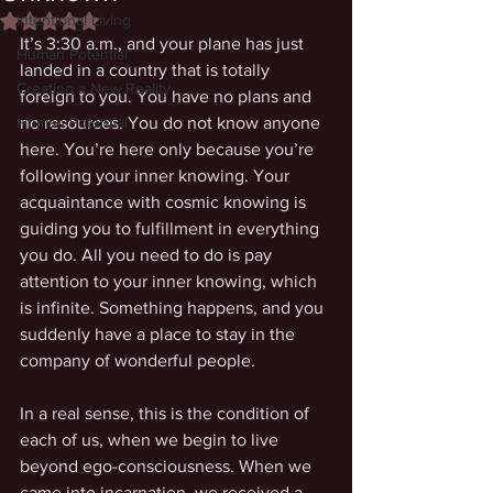
Intentional Living
Rated NaN out of 5 stars.
It’s 3:30 a.m., and your plane has just 
Human Potential
landed in a country that is totally 
Creating a New Reality
foreign to you. You have no plans and 
Human Potential
no resources. You do not know anyone 
here. You’re here only because you’re 
following your inner knowing. Your 
acquaintance with cosmic knowing is 
guiding you to fulfillment in everything 
you do. All you need to do is pay 
attention to your inner knowing, which 
is infinite. Something happens, and you 
suddenly have a place to stay in the 
company of wonderful people.
In a real sense, this is the condition of 
each of us, when we begin to live 
beyond ego-consciousness. When we 
came into incarnation, we received a 