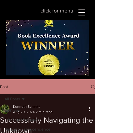
click for menu
Post
All Posts
Kenneth Schmitt
All Posts
Aug 20, 2024
2 min read
Successfully Navigating the
Life Transformation
Unknown
Personal Transcendence