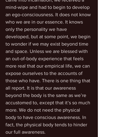
mind-wipe and had to begin to develop 
an ego-consciousness. It does not know 
who we are in our essence. It knows 
only the personality we have 
developed, but at some point, we begin 
to wonder if we may exist beyond time 
and space. Unless we are blessed with 
an out-of-body experience that feels 
more real that our empirical life, we can 
expose ourselves to the accounts of 
those who have. There is one thing that 
all report. It is that our awareness 
beyond the body is the same as we’re 
accustomed to, except that it’s so much 
more. We do not need the physical 
body to have conscious awareness. In 
fact, the physical body tends to hinder 
our full awareness.