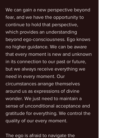
We can gain a new perspective beyond 
fear, and we have the opportunity to 
continue to hold that perspective, 
which provides an understanding 
beyond ego-consciousness. Ego knows 
no higher guidance. We can be aware 
that every moment is new and unknown 
in its connection to our past or future, 
but we always receive everything we 
need in every moment. Our 
circumstances arrange themselves 
around us as expressions of divine 
wonder. We just need to maintain a 
sense of unconditional acceptance and 
gratitude for everything. We control the 
quality of our every moment.
The ego is afraid to navigate the 