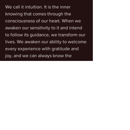
We call it intuition. It is the inner 
knowing that comes through the 
consciousness of our heart. When we 
awaken our sensitivity to it and intend 
to follow its guidance, we transform our 
lives. We awaken our ability to welcome 
every experience with gratitude and 
joy, and we can always know the 
guideposts along the way.
Accessing our inner guidance
Life Transformation
See All
Recent Posts