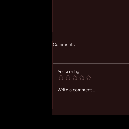
Comments
Add a rating
Opening Ourselves in
Write a comment...
Confidence and Joy