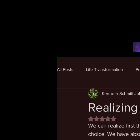
All Posts
Life Transformation
P
Kenneth Schmitt
Ju
Human Potential
Realizing
Rated NaN out of 5 
We can realize first 
choice. We have absol