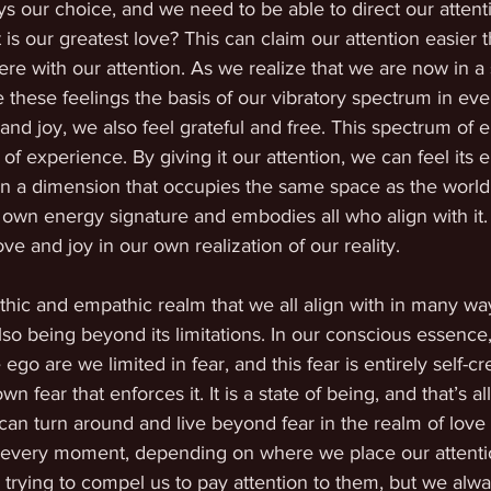
s our choice, and we need to be able to direct our attent
t is our greatest love? This can claim our attention easier 
re with our attention. As we realize that we are now in a s
these feelings the basis of our vibratory spectrum in eve
nd joy, we also feel grateful and free. This spectrum of e
 of experience. By giving it our attention, we can feel its 
n a dimension that occupies the same space as the world o
 its own energy signature and embodies all who align with it.
ove and joy in our own realization of our reality.
pathic and empathic realm that we all align with in many w
also being beyond its limitations. In our conscious essence
 ego are we limited in fear, and this fear is entirely self-cr
fear that enforces it. It is a state of being, and that’s all. 
 can turn around and live beyond fear in the realm of love 
in every moment, depending on where we place our attent
trying to compel us to pay attention to them, but we alw