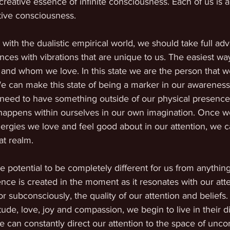
reative essence of infinite consciousness. Each of us is a 
eative consciousness.
 with the dualistic empirical world, we should take full ad
ces with vibrations that are unique to us. The easiest way 
 and whom we love. In this state we are the person that w
e can make this state of being a marker in our awareness
need to have something outside of our physical presence
l happens within ourselves in our own imagination. Once we
ergies we love and feel good about in our attention, we c
at realm.
potential to be completely different for us from anything
nce is created in the moment as it resonates with our att
r subconsciously, the quality of our attention and belief
tude, love, joy and compassion, we begin to live in their 
can constantly direct our attention to the space of uncon