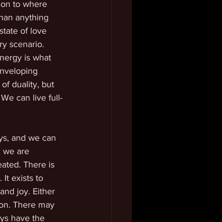
ion to where 
than anything 
tate of love 
ry scenario. 
nergy is what 
enveloping 
f duality, but 
 We can live full-
ays, and we can 
, we are 
eated. There is 
It exists to 
and joy. Either 
ion. There may 
ays have the 