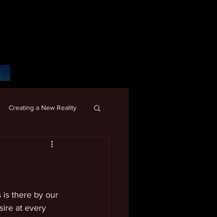
Creating a New Reality
 is there by our 
sire at every 