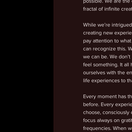
possible. We are the c
fractal of infinite cr
While we’re intrigued
creating new experien
pay attention to what
can recognize this. W
we can be. We don’t 
feel something. It al
ourselves with the en
life experiences to th
Every moment has the 
before. Every experie
choose, consciously o
focus always on grati
frequencies. When we 