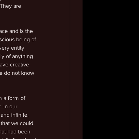
 They are 
ce and is the 
scious being of 
ery entity 
ly of anything 
ave creative 
We do not know 
 a form of 
. In our 
nd infinite. 
 that we could 
hat had been 