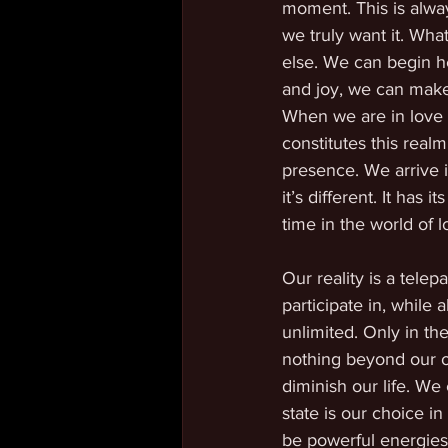
moment. This is alway
we truly want it. Wha
else. We can begin he
and joy, we can make 
When we are in love a
constitutes this realm
presence. We arrive i
it’s different. It has
time in the world of l
Our reality is a tele
participate in, while 
unlimited. Only in the
nothing beyond our own 
diminish our life. We
state is our choice 
be powerful energies 