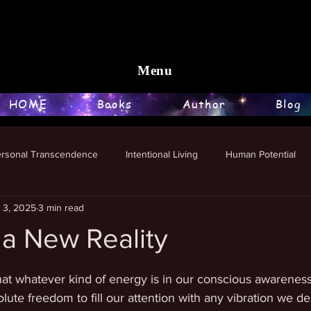
Menu
HOME
Books
Author
Blog
ersonal Transcendence
Intentional Living
Human Potential
l 3, 2025
3 min read
 a New Reality
stars.
that whatever kind of energy is in our conscious awareness
ute freedom to fill our attention with any vibration we de