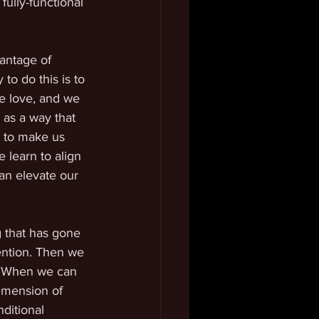
fully-functional 
vantage of 
to do this is to 
e love, and we 
 as a way that 
 to make us 
 learn to align 
an elevate our 
 that has gone 
ention. Then we 
s. When we can 
dimension of 
ditional 