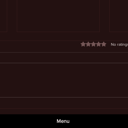
Rated 0 out of 5 stars
No rating
Enjoying Continuously
Unde
Expanding Awareness
Dime
Menu