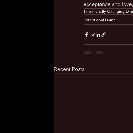
acceptance and love
Intentionally Changing Di
Intentional Living
Recent Posts