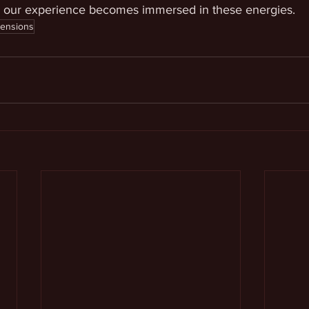
, our experience becomes immersed in these energies.
mensions