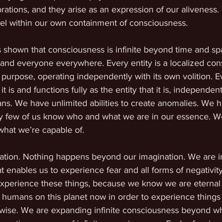
rations, and they arise as an expression of our aliveness.
l within our own containment of consciousness.
shown that consciousness is infinite beyond time and spa
and everyone everywhere. Every entity is a localized con
 purpose, operating independently with its own volition. Ev
is and functions fully as the entity that it is, independent
ns. We have unlimited abilities to create anomalies. We h
ry few of us know who and what we are in our essence. 
what we’re capable of.
nation. Nothing happens beyond our imagination. We are in
t enables us to experience fear and all forms of negativity
perience these things, because we know we are eternal a
 humans on this planet now in order to experience things
wise. We are expanding infinite consciousness beyond w