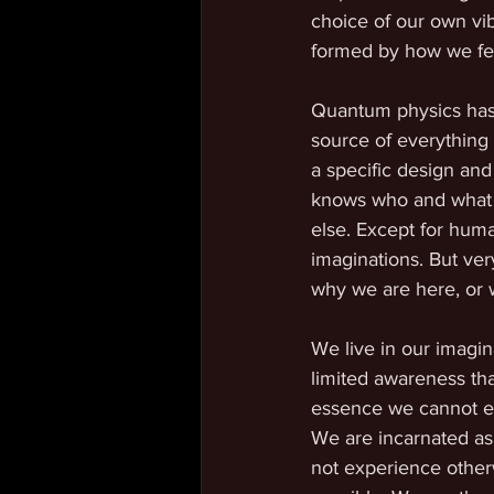
choice of our own vib
formed by how we fee
Quantum physics has 
source of everything 
a specific design and
knows who and what it 
else. Except for huma
imaginations. But ve
why we are here, or 
We live in our imagi
limited awareness tha
essence we cannot ex
We are incarnated as
not experience other