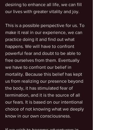
desiring to enhance all life, we can fill 
our lives with greater vitality and joy.
This is a possible perspective for us. To 
make it real in our experience, we can 
practice doing it and find out what 
happens. We will have to confront 
powerful fear and doubt to be able to 
free ourselves from them. Eventually 
we have to confront our belief in 
mortality. Because this belief has kept 
us from realizing our presence beyond 
the body, it has stimulated fear of 
termination, and it is the source of all 
our fears. It is based on our intentional 
choice of not knowing what we deeply 
know in our own consciousness.
If we wish to become adventurers in 