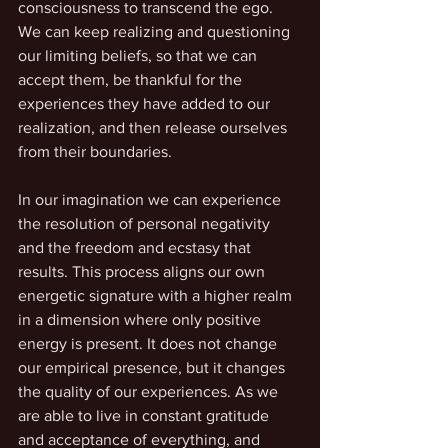
consciousness to transcend the ego. 
We can keep realizing and questioning 
our limiting beliefs, so that we can 
accept them, be thankful for the 
experiences they have added to our 
realization, and then release ourselves 
from their boundaries.
In our imagination we can experience 
the resolution of personal negativity 
and the freedom and ecstasy that 
results. This process aligns our own 
energetic signature with a higher realm 
in a dimension where only positive 
energy is present. It does not change 
our empirical presence, but it changes 
the quality of our experiences. As we 
are able to live in constant gratitude 
and acceptance of everything, and 