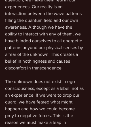
experiences. Our reality is an 
interaction between the wave patterns 
filling the quantum field and our own 
awareness. Although we have the 
ability to interact with any of them, we 
have blinded ourselves to all energetic 
patterns beyond our physical senses by 
a fear of the unknown. This creates a 
belief in nothingness and causes 
discomfort in transcendence.
The unknown does not exist in ego-
consciousness, except as a label, not as 
an experience. If we were to drop our 
guard, we have feared what might 
happen and how we could become 
prey to negative forces. This is the 
reason we must make a leap in 