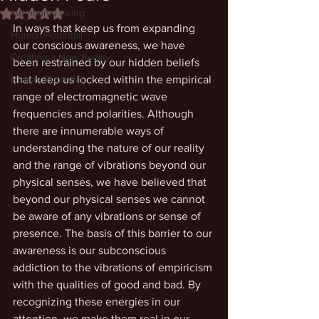
Intentional Living
Rated NaN out of 5 stars.
In ways that keep us from expanding 
Human Potential
our conscious awareness, we have 
Creating a New Reality
been restrained by our hidden beliefs 
Human Potential
that keep us locked within the empirical 
range of electromagnetic wave 
frequencies and polarities. Although 
there are innumerable ways of 
understanding the nature of our reality 
and the range of vibrations beyond our 
physical senses, we have believed that 
beyond our physical senses we cannot 
be aware of any vibrations or sense of 
presence. The basis of this barrier to our 
awareness is our subconscious 
addiction to the vibrations of empiricism 
with the qualities of good and bad. By 
recognizing these energies in our 
attention, we make them real in our 