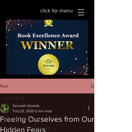
click for menu
Post
All Posts
Kenneth Schmitt
All Posts
Feb 23, 2025
3 min read
Freeing Ourselves from Our
Life Transformation
Hidden Fears
Personal Transcendence