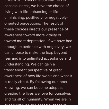
consciousness, we have the choice of 
living with life-enhancing or life-
diminishing, positively- or negatively-
oriented perceptions. The result of 
these choices directs our presence of 
awareness toward more vitality or 
toward more depression. If we have had 
enough experience with negativity, we 
can choose to make the leap beyond 
fear and into unlimited acceptance and 
understanding. We can gain a 
transcendent perspective of great 
awareness of how life works and what it 
is really about. By following our inner 
knowing, we can become adept at 
creating the lives we love for ourselves 
and for all of humanity. When we are in 
alignment with the consciousness of 