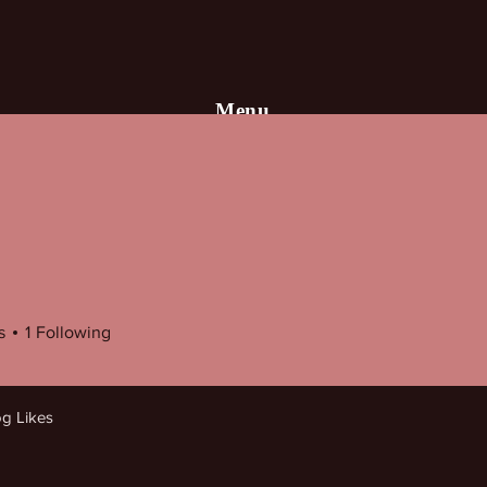
Menu
HOME
Books
Author
Blog
s
1
Following
og Likes