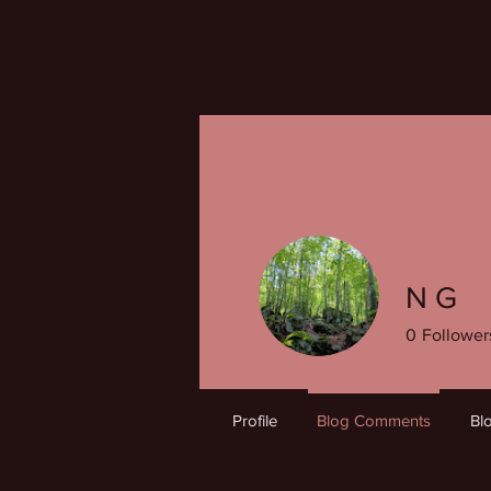
N G
0
Follower
Profile
Blog Comments
Bl