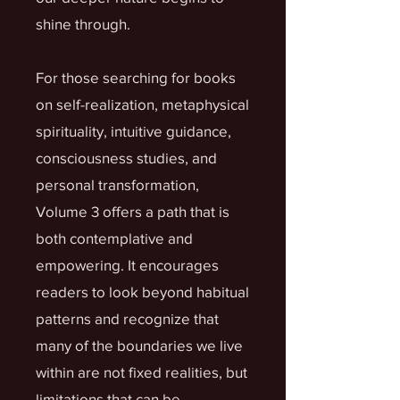
shine through.
For those searching for books
on self-realization, metaphysical
spirituality, intuitive guidance,
consciousness studies, and
personal transformation,
Volume 3 offers a path that is
both contemplative and
empowering. It encourages
readers to look beyond habitual
patterns and recognize that
many of the boundaries we live
within are not fixed realities, but
limitations that can be