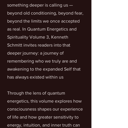
something deeper is calling us —
beyond old conditioning, beyond fear,
beyond the limits we once accepted
as real. In Quantum Energetics and
Spirituality Volume 3, Kenneth
Schmitt invites readers into that
deeper journey: a journey of
remembering who we truly are and
awakening to the expanded Self that
has always existed within us
Through the lens of quantum
energetics, this volume explores how
consciousness shapes our experience
of life and how greater sensitivity to
energy, intuition, and inner truth can