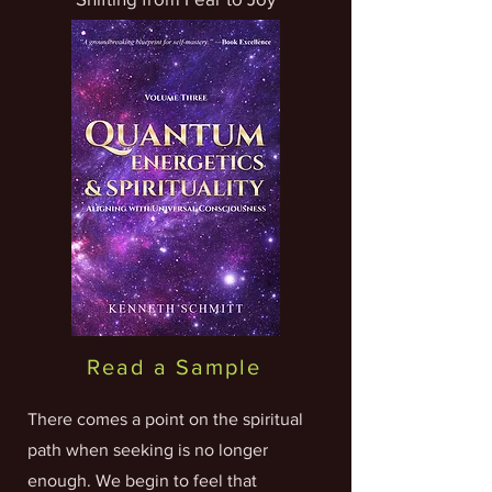
Read a Sample
There comes a point on the spiritual
path when seeking is no longer
enough. We begin to feel that