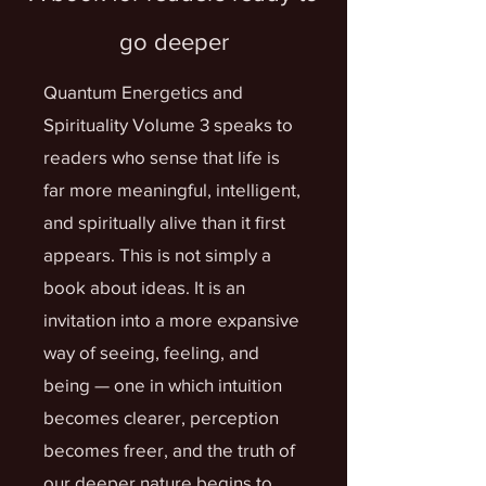
go deeper
Quantum Energetics and
Spirituality Volume 3 speaks to
readers who sense that life is
far more meaningful, intelligent,
and spiritually alive than it first
appears. This is not simply a
book about ideas. It is an
invitation into a more expansive
way of seeing, feeling, and
being — one in which intuition
becomes clearer, perception
becomes freer, and the truth of
our deeper nature begins to