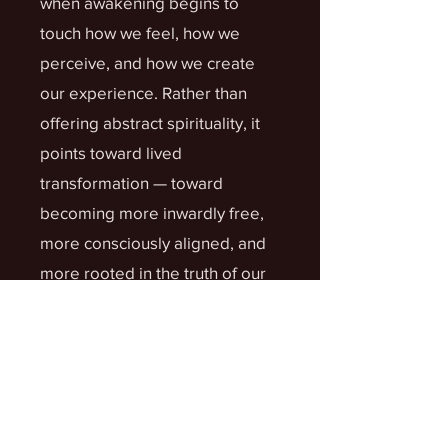
when awakening begins to
touch how we feel, how we
perceive, and how we create
our experience. Rather than
offering abstract spirituality, it
points toward lived
transformation — toward
becoming more inwardly free,
more consciously aligned, and
more rooted in the truth of our
higher nature.
What You’ll Discover
in Volume 3