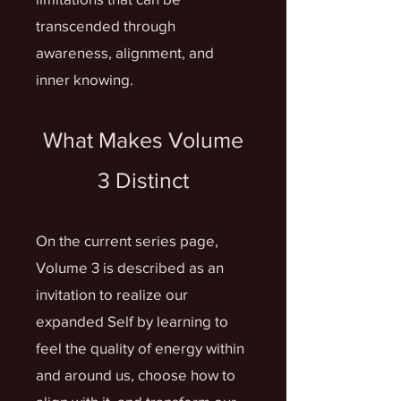
transcended through
awareness, alignment, and
inner knowing.
What Makes Volume
3 Distinct
On the current series page,
Volume 3 is described as an
invitation to realize our
expanded Self by learning to
feel the quality of energy within
and around us, choose how to