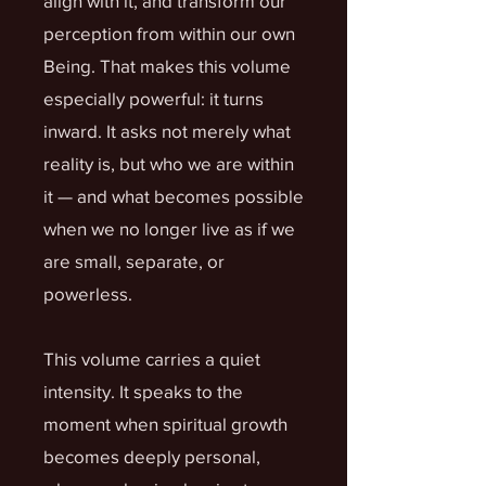
align with it, and transform our
perception from within our own
Being. That makes this volume
especially powerful: it turns
inward. It asks not merely what
reality is, but who we are within
it — and what becomes possible
when we no longer live as if we
are small, separate, or
powerless.
This volume carries a quiet
intensity. It speaks to the
moment when spiritual growth
becomes deeply personal,