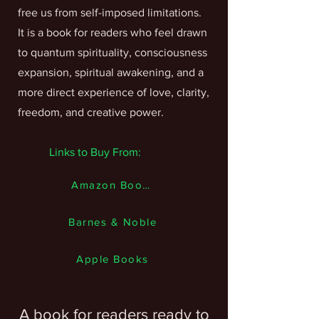
free us from self-imposed limitations.
It is a book for readers who feel drawn
to quantum spirituality, consciousness
expansion, spiritual awakening, and a
more direct experience of love, clarity,
freedom, and creative power.
Links to Buy From:
Amazon Books
Barnes & Noble
Apple Books
A book for readers ready to