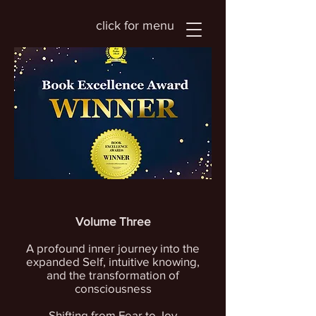
click for menu
Volume Three
A profound inner journey into the
expanded Self, intuitive knowing,
and the transformation of
consciousness
Shifting from Fear to Joy