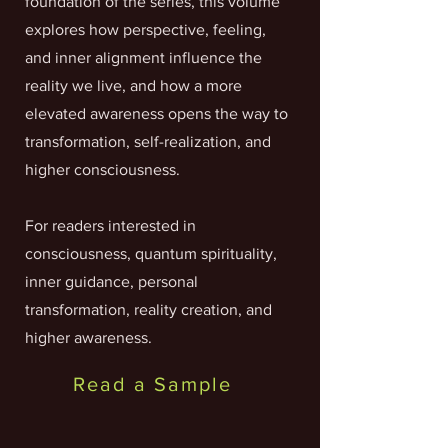
foundation of the series, this volume
explores how perspective, feeling,
and inner alignment influence the
reality we live, and how a more
elevated awareness opens the way to
transformation, self-realization, and
higher consciousness.
For readers interested in
consciousness, quantum spirituality,
inner guidance, personal
transformation, reality creation, and
higher awareness.
Read a Sample
Links to Buy From: