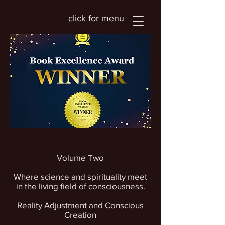
click for menu
Volume Two
Where science and spirituality meet
in the living field of consciousness.
Reality Adjustment and Conscious
Creation