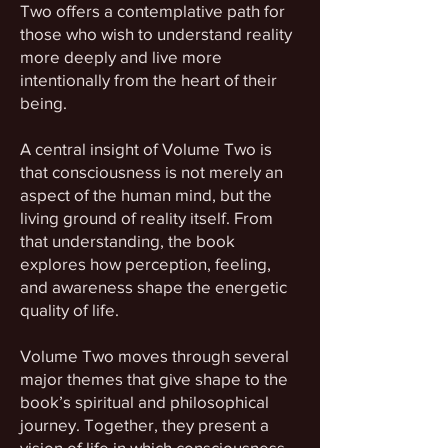
Two offers a contemplative path for
those who wish to understand reality
more deeply and live more
intentionally from the heart of their
being.
A central insight of Volume Two is
that consciousness is not merely an
aspect of the human mind, but the
living ground of reality itself. From
that understanding, the book
explores how perception, feeling,
and awareness shape the energetic
quality of life.
Volume Two moves through several
major themes that give shape to the
book’s spiritual and philosophical
journey. Together, they present a
vision of life in which consciousness,