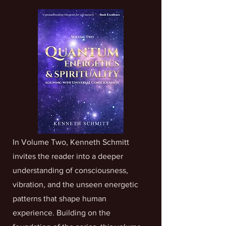
In Volume Two, Kenneth Schmitt
invites the reader into a deeper
understanding of consciousness,
vibration, and the unseen energetic
patterns that shape human
experience. Building on the