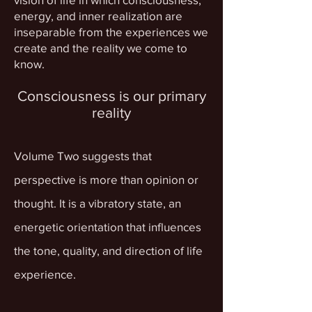
energy, and inner realization are
inseparable from the experiences we
create and the reality we come to
know.
Consciousness is our primary
reality
Volume Two suggests that
perspective is more than opinion or
thought. It is a vibratory state, an
energetic orientation that influences
the tone, quality, and direction of life
experience.