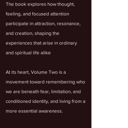
The book explores how thought,
feeling, and focused attention
participate in attraction, resonance,
and creation, shaping the
experiences that arise in ordinary
and spiritual life alike
At its heart, Volume Two is a
movement toward remembering who
we are beneath fear, limitation, and
conditioned identity, and living from a
more essential awareness.