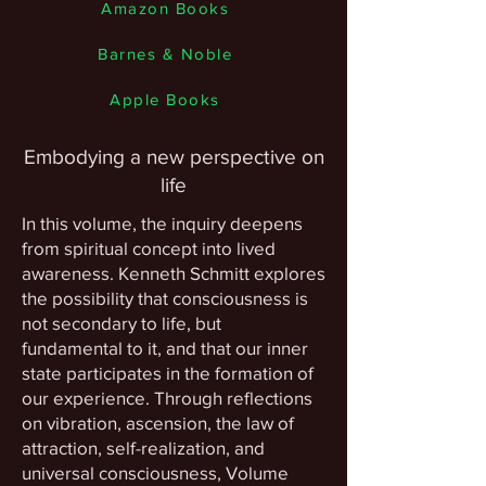
Amazon Books
Barnes & Noble
Apple Books
Embodying a new perspective on
life
In this volume, the inquiry deepens
from spiritual concept into lived
awareness. Kenneth Schmitt explores
the possibility that consciousness is
not secondary to life, but
fundamental to it, and that our inner
state participates in the formation of
our experience. Through reflections
on vibration, ascension, the law of
attraction, self-realization, and
universal consciousness, Volume