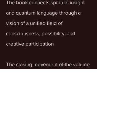
The book connects spiritual insight
and quantum language through a
vision of a unified field of
consciousness, possibility, and
creative participation
The closing movement of the volume
emphasizes a way of life shaped by
gratitude, love, compassion, and a
more coherent inner presence.
What does Volume Two offer
beyond Volume One?