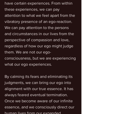
have certain experiences. From within 
these experiences, we can pay 
attention to what we feel apart from the 
vibratory presence of an ego-reaction. 
We can pay attention to the persons 
and circumstances in our lives from the 
perspective of compassion and love, 
regardless of how our ego might judge 
them. We are not our ego-
consciousness, but we are experiencing 
what our ego experiences. 
By calming its fears and eliminating its 
judgments, we can bring our ego into 
alignment with our true essence. It has 
always feared eventual termination. 
Once we become aware of our infinite 
essence, and we consciously direct our 
human lives from our expanded 