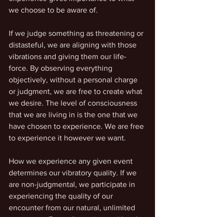
we choose to be aware of. 
If we judge something as threatening or 
distasteful, we are aligning with those 
vibrations and giving them our life-
force. By observing everything 
objectively, without a personal charge 
or judgment, we are free to create what 
we desire. The level of consciousness 
that we are living in is the one that we 
have chosen to experience. We are free 
to experience it however we want. 
How we experience any given event 
determines our vibratory quality. If we 
are non-judgmental, we participate in 
experiencing the quality of our 
encounter from our natural, unlimited 