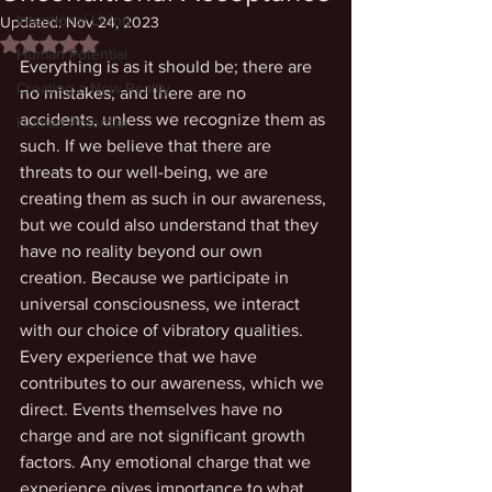
Intentional Living
Updated:
Nov 24, 2023
Rated NaN out of 5 stars.
Human Potential
Everything is as it should be; there are 
Creating a New Reality
no mistakes; and there are no 
accidents, unless we recognize them as 
Human Potential
such. If we believe that there are 
threats to our well-being, we are 
creating them as such in our awareness, 
but we could also understand that they 
have no reality beyond our own 
creation. Because we participate in 
universal consciousness, we interact 
with our choice of vibratory qualities. 
Every experience that we have 
contributes to our awareness, which we 
direct. Events themselves have no 
charge and are not significant growth 
factors. Any emotional charge that we 
experience gives importance to what 