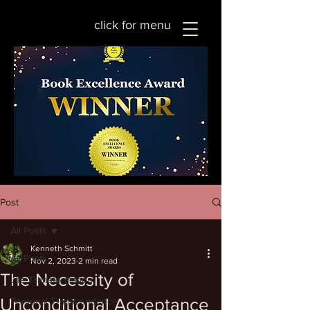
click for menu
Post
All Posts
Kenneth Schmitt
All Posts
Nov 2, 2023
2 min read
The Necessity of
Life Transformation
Unconditional Acceptance
Personal Transcendence