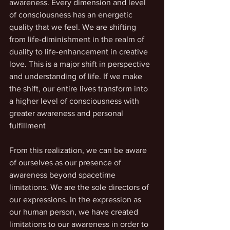
awareness. Every dimension and level 
of consciousness has an energetic 
quality that we feel. We are shifting 
from life-diminishment in the realm of 
duality to life-enhancement in creative 
love. This is a major shift in perspective 
and understanding of life. If we make 
the shift, our entire lives transform into 
a higher level of consciousness with 
greater awareness and personal 
fulfillment 
From this realization, we can be aware 
of ourselves as our presence of 
awareness beyond spacetime 
limitations. We are the sole directors of 
our expressions. In the expression as 
our human person, we have created 
limitations to our awareness in order to 