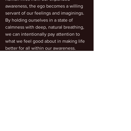
awareness, the ego becomes a willing 
servant of our feelings and imaginings. 
By holding ourselves in a state of 
calmness with deep, natural breathing, 
we can intentionally pay attention to 
what we feel good about in making life 
better for all within our awareness. 
Mastery of Life
Intentional Living
See All
Recent Posts