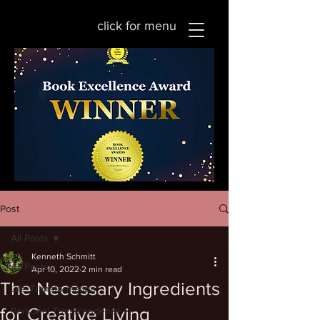
click for menu
Post
All Posts
Kenneth Schmitt
All Posts
Apr 10, 2022
2 min read
The Necessary Ingredients
Life Transformation
for Creative Living
Personal Transcendence