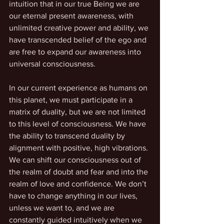
intuition that in our true Being we are 
our eternal present awareness, with 
unlimited creative power and ability, we 
have transcended belief of the ego and 
are free to expand our awareness into 
universal consciousness.
In our current experience as humans on 
this planet, we must participate in a 
matrix of duality, but we are not limited 
to this level of consciousness. We have 
the ability to transcend duality by 
alignment with positive, high vibrations. 
We can shift our consciousness out of 
the realm of doubt and fear and into the 
realm of love and confidence. We don’t 
have to change anything in our lives, 
unless we want to, and we are 
constantly guided intuitively when we 