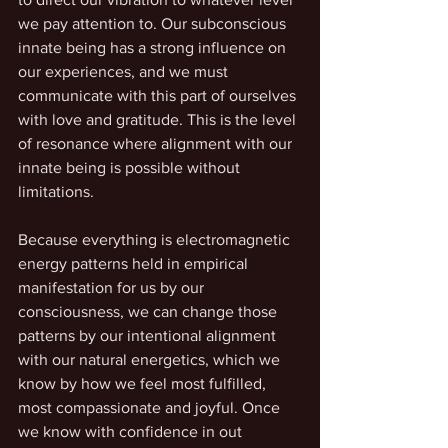
we pay attention to. Our subconscious 
innate being has a strong influence on 
our experiences, and we must 
communicate with this part of ourselves 
with love and gratitude. This is the level 
of resonance where alignment with our 
innate being is possible without 
limitations. 
Because everything is electromagnetic 
energy patterns held in empirical 
manifestation for us by our 
consciousness, we can change those 
patterns by our intentional alignment 
with our natural energetics, which we 
know by how we feel most fulfilled, 
most compassionate and joyful. Once 
we know with confidence in out 