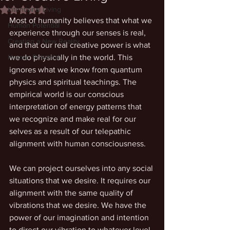
Intentional Living
Rated NaN out of 5 stars.
Most of humanity believes that what we 
Human Potential
experience through our senses is real, 
Creating a New Reality
and that our real creative power is what 
Human Potential
we do physically in the world. This 
ignores what we know from quantum 
physics and spiritual teachings. The 
empirical world is our conscious 
interpretation of energy patterns that 
we recognize and make real for our 
selves as a result of our telepathic 
alignment with human consciousness. 
We can project ourselves into any social 
situations that we desire. It requires our 
alignment with the same quality of 
vibrations that we desire. We have the 
power of our imagination and intention 
to direct our vibration to whatever level 