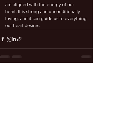
are aligned with the energy of our 
heart. It is strong and unconditionally 
loving, and it can guide us to everything 
our heart desires.
See All
Recent Posts