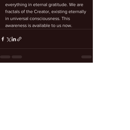
everything in eternal gratitude. We are 
fractals of the Creator, existing eternally 
in universal consciousness. This 
awareness is available to us now. 
See All
Recent Posts