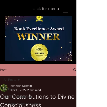
click for menu
Post
All Posts
Kenneth Schmitt
All Posts
Apr 18, 2022
2 min read
Our Contributions to Divine
Life Transformation
Consciousness
Personal Transcendence