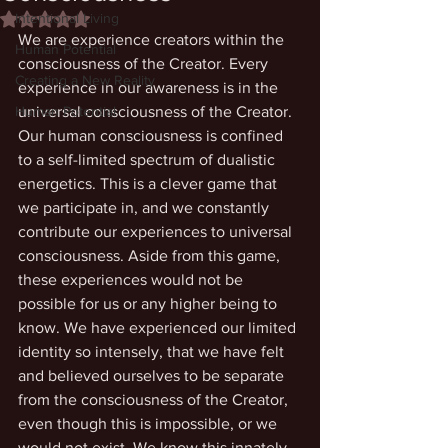
Intentional Living
Rated NaN out of 5 stars.
We are experience creators within the 
Human Potential
consciousness of the Creator. Every 
Creating a New Reality
experience in our awareness is in the 
Human Potential
universal consciousness of the Creator. 
Our human consciousness is confined 
to a self-limited spectrum of dualistic 
energetics. This is a clever game that 
we participate in, and we constantly 
contribute our experiences to universal 
consciousness. Aside from this game, 
these experiences would not be 
possible for us or any higher being to 
know. We have experienced our limited 
identity so intensely, that we have felt 
and believed ourselves to be separate 
from the consciousness of the Creator, 
even though this is impossible, or we 
would not exist. We know this innately, 