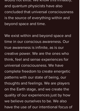
and quantum physicists have also 
concluded that universal consciousness 
is the source of everything within and 
beyond space and time. 
We exist within and beyond space and 
time in our conscious awareness. Our 
true awareness is infinite, as is our 
creative power. We are the ones who 
think, feel and sense experiences for 
universal consciousness. We have 
complete freedom to create energetic 
patterns with our state of being, our 
thoughts and feelings. We are players 
on the Earth stage, and we create the 
quality of our experiences just by how 
we believe ourselves to be. We also 
have the use of our intentional focus of 