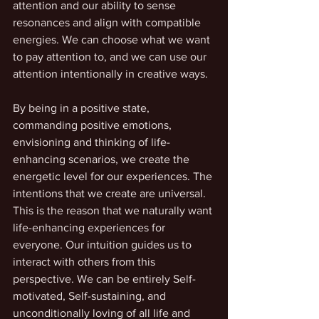
attention and our ability to sense 
resonances and align with compatible 
energies. We can choose what we want 
to pay attention to, and we can use our 
attention intentionally in creative ways. 
By being in a positive state, 
commanding positive emotions, 
envisioning and thinking of life-
enhancing scenarios, we create the 
energetic level for our experiences. The 
intentions that we create are universal. 
This is the reason that we naturally want 
life-enhancing experiences for 
everyone. Our intuition guides us to 
interact with others from this 
perspective. We can be entirely Self-
motivated, Self-sustaining, and 
unconditionally loving of all life and 