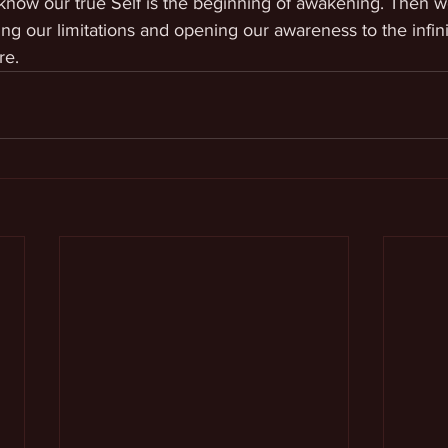
 know our true Self is the beginning of awakening. Then 
ing our limitations and opening our awareness to the infini
re.