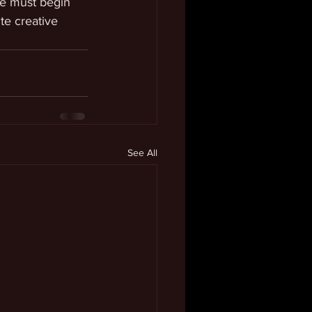
we must begin 
te creative 
See All