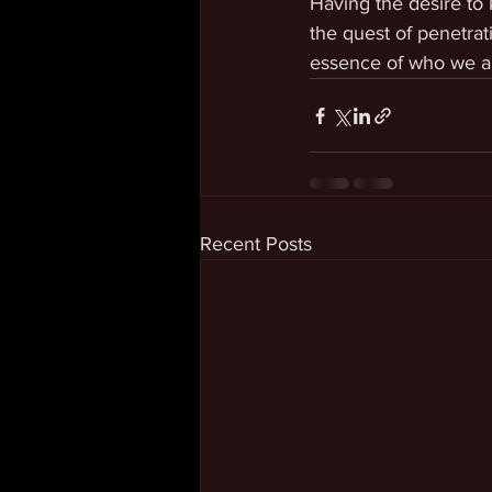
Having the desire to
the quest of penetrat
essence of who we a
Recent Posts