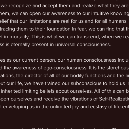
til we recognize and accept them and realize what they ar
them, we can open our awareness to our intuitive knowing
lief that our limitations are real for us and for all humans.
cing them to their foundation in fear, we can find that tha
ef in mortality. This is what we can transcend, when we rea
 is eternally present in universal consciousness. 
ves as our current person, our human consciousness inclu
 the awareness of ego-consciousness. It is the storehous
tions, the director of all of our bodily functions and the li
 our life, we have trained our subconscious to hold us i
 inherited limiting beliefs about ourselves. All of this can 
en ourselves and receive the vibrations of Self-Realizati
 enveloping us in the unlimited joy and ecstasy of life-e