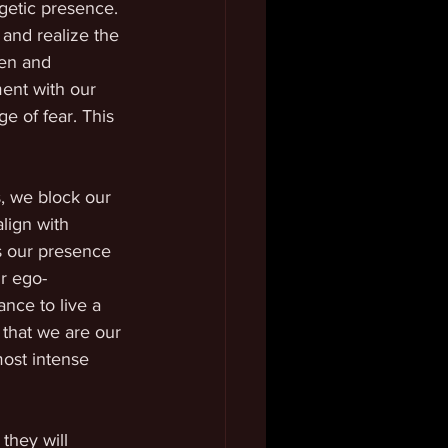
getic presence. 
and realize the 
pen and 
ent with our 
e of fear. This 
, we block our 
lign with 
is our presence 
r ego-
nce to live a 
 that we are our 
ost intense 
they will 