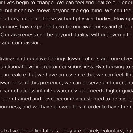
r lives begin to change. We can feel and realize our ener
le; but it can be known beyond the ego-mind. We can feel 
f others, including those without physical bodies. How o
etermines how expanded can be our awareness and alignm
Our awareness can be beyond duality, without even a ting
ve and compassion. 
dramas and negative feelings toward others and ourselves
nditional love in creator consciousness. By choosing to a
 can realize that we have an essence that we can feel. It 
 awareness of this presence, we can observe and direct ou
 cannot access infinite awareness and needs higher guida
ave been trained and have become accustomed to believing
usness, and we have allowed this in order to have the m
to live under limitations. They are entirely voluntary, but 