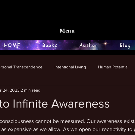
Menu
HOME
Books
Author
Blog
ersonal Transcendence
Intentional Living
Human Potential
r 24, 2023
2 min read
o Infinite Awareness
stars.
e, consciousness cannot be measured. Our awareness exists
as expansive as we allow. As we open our receptivity to g