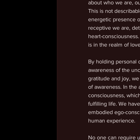
about who we are, ou
This is not describab
energetic presence o
receptive we are, d
heart-consciousness. 
is in the realm of lo
By holding personal 
awareness of the unco
gratitude and joy, we
of awareness. In the
consciousness, which
fulfilling life. We h
embodied ego-conscio
human experience. 
No one can require us 