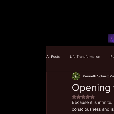
All Posts
Life Transformation
P
Kenneth Schmitt
Ma
Human Potential
Opening t
Rated NaN out of 5 
Because it is infinit
consciousness and is 