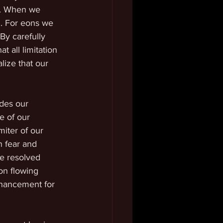
e. When we 
. For eons we 
 By carefully 
t all limitation 
lize that our 
des our 
e of our 
miter of our 
n fear and 
be resolved 
on flowing 
nhancement for 