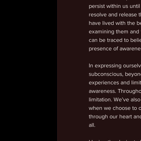
persist within us un
resolve and release 
have lived with the be
examining them and tra
can be traced to beli
presence of awareness
In expressing oursel
subconscious, beyond
experiences and limita
awareness. Throughout
limitation. We’ve also
when we choose to op
through our heart and
all. 