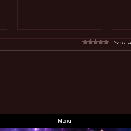
Rated 0 out of 5 stars
No rating
Book
Examining the Meaning of Life
Menu