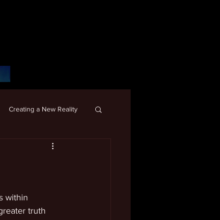
Creating a New Reality
 within 
reater truth 