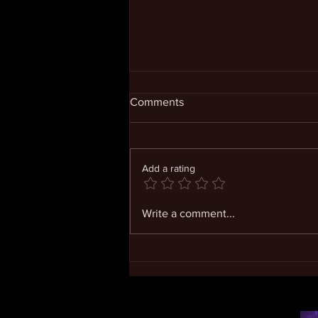
Comments
Add a rating
Living in Expanding
Write a comment...
Consciousness