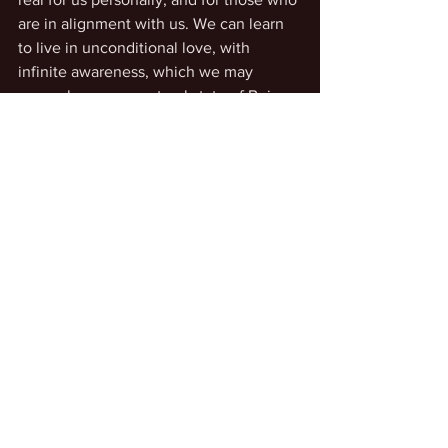
are in alignment with us. We can learn 
to live in unconditional love, with 
infinite awareness, which we may 
remember as our natural state of Being.
See All
Recent Posts