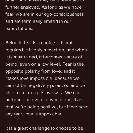
further enslaved. As long as we have 
fear, we are in our ego-consciousness 
and are terminally limited in our 
expectations.
Being in fear is a choice. It is not 
required. It is only a reaction, and when 
it is maintained, it becomes a state of 
being, even on a low level. Fear is the 
opposite polarity from love, and it 
makes love impossible, because we 
cannot be negatively polarized and be 
able to act in a positive way. We can 
pretend and even convince ourselves 
that we’re being positive, but if we have 
any fear, love is impossible.
It is a great challenge to choose to be 