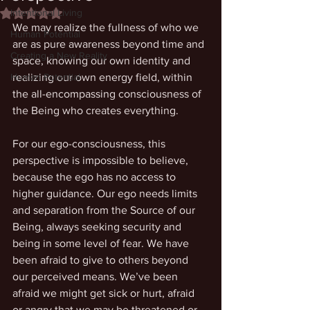
Intentional Living
Rated NaN out of 5 stars.
We may realize the fullness of who we 
Human Potential
are as pure awareness beyond time and 
Creating a New Reality
space, knowing our own identity and 
Human Potential
realizing our own energy field, within 
the all-encompassing consciousness of 
the Being who creates everything. 
For our ego-consciousness, this 
perspective is impossible to believe, 
because the ego has no access to 
higher guidance. Our ego needs limits 
and separation from the Source of our 
Being, always seeking security and 
being in some level of fear. We have 
been afraid to give to others beyond 
our perceived means. We’ve been 
afraid we might get sick or hurt, afraid 
or angry that we may be threatened or 