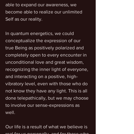
able to expand our awareness, we 
become able to realize our unlimited 
Self as our reality.
In quantum energetics, we could 
conceptualize the expression of our 
true Being as positively polarized and 
completely open to every encounter in 
unconditional love and great wisdom, 
recognizing the inner light of everyone, 
and interacting on a positive, high-
vibratory level, even with those who do 
not know they have any light. This is all 
done telepathically, but we may choose 
to involve our sense-expressions as 
well. 
Our life is a result of what we believe is 
real for us personally, and for those who 