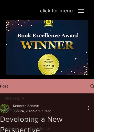
click for menu
Post
All Posts
Kenneth Schmitt
All Posts
Jun 24, 2022
2 min read
Developing a New
Life Transformation
Perspective
Personal Transcendence