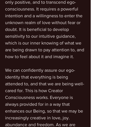
only positive, and to transcend ego-
consciousness. It requires a powerful 
intention and a willingness to enter the 
unknown realm of love without fear or 
doubt. It is beneficial to develop 
sensitivity to our intuitive guidance, 
which is our inner knowing of what we 
are being drawn to pay attention to, and 
how to feel about it and imagine it.
We can confidently assure our ego-
identity that everything is being 
attended to, and that we are being well-
cared for. This is how Creator 
Consciousness works. Everyone is 
always provided for in a way that 
enhances our Being, so that we may be 
increasingly creative in love, joy. 
abundance and freedom. As we are 