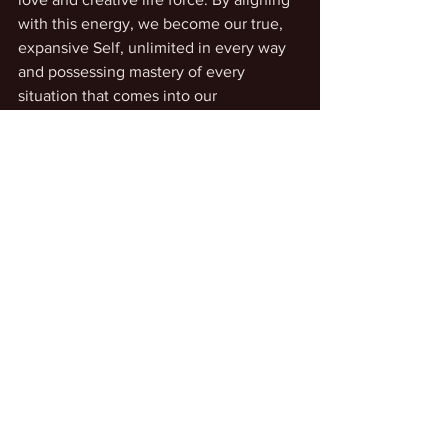
with this energy, we become our true, 
expansive Self, unlimited in every way 
and possessing mastery of every 
situation that comes into our 
experience.
See All
Recent Posts