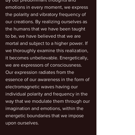
emotions in every moment, we express 
the polarity and vibratory frequency of 
our creations. By realizing ourselves as 
the humans that we have been taught 
to be, we have believed that we are 
mortal and subject to a higher power. If 
we thoroughly examine this realization, 
it becomes unbelievable. Energetically, 
we are expressors of consciousness. 
Our expression radiates from the 
essence of our awareness in the form of 
electromagnetic waves having our 
individual polarity and frequency in the 
way that we modulate them through our 
imagination and emotions, within the 
energetic boundaries that we impose 
upon ourselves. 