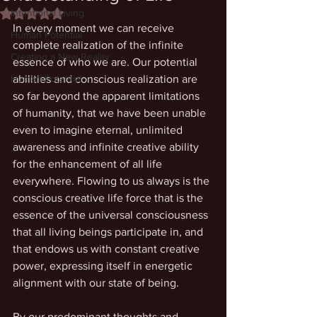
Intentional Living
Rated NaN out of 5 stars.
In every moment we can receive 
Human Potential
complete realization of the infinite 
Creating a New Reality
essence of who we are. Our potential 
Human Potential
abilities and conscious realization are 
so far beyond the apparent limitations 
of humanity, that we have been unable 
even to imagine eternal, unlimited 
awareness and infinite creative ability 
for the enhancement of all life 
everywhere. Flowing to us always is the 
conscious creative life force that is the 
essence of the universal consciousness 
that all living beings participate in, and 
that endows us with constant creative 
power, expressing itself in energetic 
alignment with our state of being. 
By our predominant thoughts and 