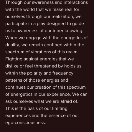
Through our awareness and interactions 
with the world that we make real for 
ourselves through our realization, we 
participate in a play designed to guide 
us to awareness of our inner knowing. 
When we engage with the energetics of 
duality, we remain confined within the 
spectrum of vibrations of this realm. 
Fighting against energies that we 
dislike or feel threatened by holds us 
within the polarity and frequency 
patterns of those energies and 
continues our creation of this spectrum 
of energetics in our experience. We can 
ask ourselves what we are afraid of. 
This is the basis of our limiting 
experiences and the essence of our 
ego-consciousness.