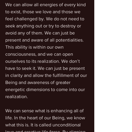
We can allow all energies of every kind 
to exist, those we love and those we 
feel challenged by. We do not need to 
seek anything out or try to destroy or 
avoid any of them. We can just be 
present and aware of all potentialities. 
This ability is within our own 
consciousness, and we can open 
ourselves to its realization. We don’t 
have to seek it. We can just be present 
in clarity and allow the fulfillment of our 
Being and awareness of greater 
energetic dimensions to come into our 
realization.
We can sense what is enhancing all of 
life. In the heart of our Being, we know 
what this is. It is called unconditional 
love and creative life force. By aligning 