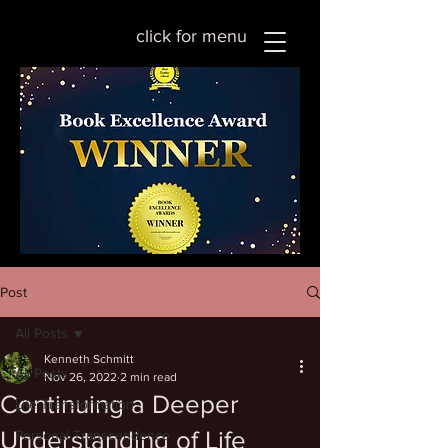
click for menu
Post
All Posts
Kenneth Schmitt
All Posts
Nov 26, 2022
2 min read
Continuing a Deeper
Life Transformation
Understanding of Life
Personal Transcendence